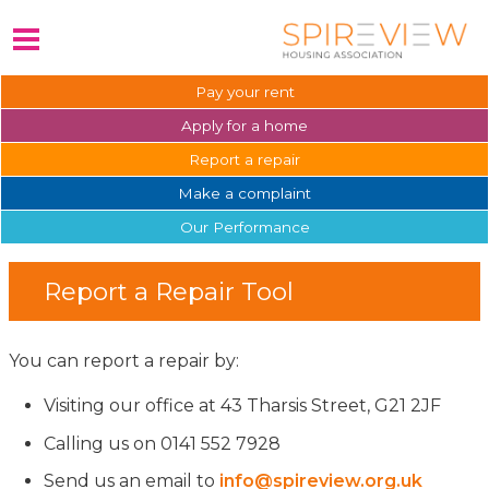
Pay your
rent
Apply for a
home
Report a
repair
Make a
complaint
Our
Performance
Report a Repair Tool
You can report a repair by:
Visiting our office at 43 Tharsis Street, G21 2JF
Calling us on 0141 552 7928
Send us an email to
info@spireview.org.uk