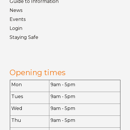
Guide to
Information
News
Events
Login
Staying
Safe
Opening times
Mon
9am - 5pm
Tues
9am - 5pm
Wed
9am - 5pm
Thu
9am - 5pm