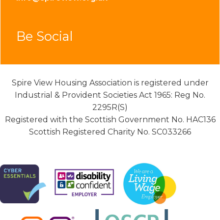
Be Social
Spire View Housing Association is registered under
Industrial & Provident Societies Act 1965: Reg No.
2295R(S)
Registered with the Scottish Government No. HAC136
Scottish Registered Charity No. SC033266