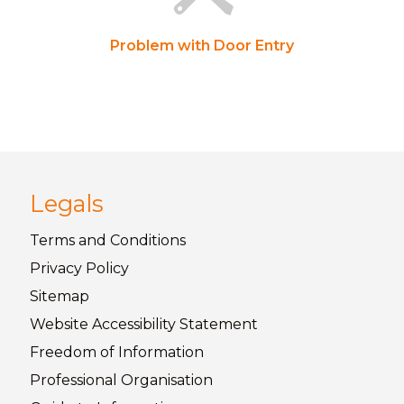
Problem with Door Entry
Legals
Terms and
Conditions
Privacy
Policy
Sitemap
Website Accessibility
Statement
Freedom of
Information
Professional Organisation