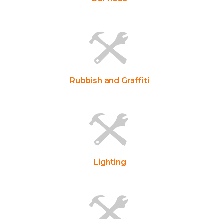
Rubbish and Graffiti
Lighting