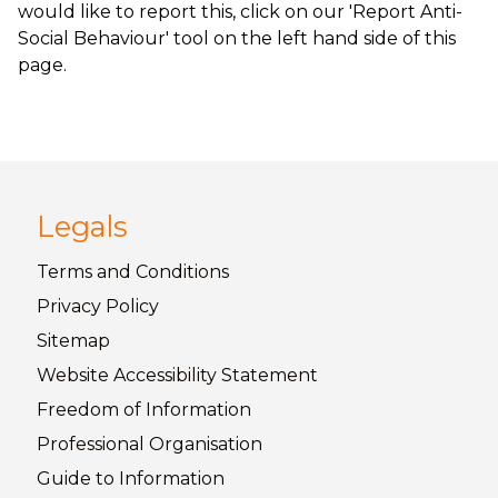
would like to report this, click on our 'Report Anti-
Social Behaviour' tool on the left hand side of this
page.
Legals
Terms and
Conditions
Privacy
Policy
Sitemap
Website Accessibility
Statement
Freedom of
Information
Professional Organisation
Guide to
Information