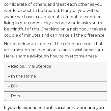
considerate of others, and treat each other as you
would expect to be treated. Many of you will be
aware we have a number of vulnerable members
living in our community, and we would ask you to
be mindful of this. Checking on a neighbour takes a
couple of minutes and can make all the difference.
Noted below are some of the common issues that
arise most often in relation to anti-social behaviour.
Here is some advice on how to overcome these:
Radios, TV & Stereos
In the Home
DIY
Pets
If you do experience anti-social behaviour and you