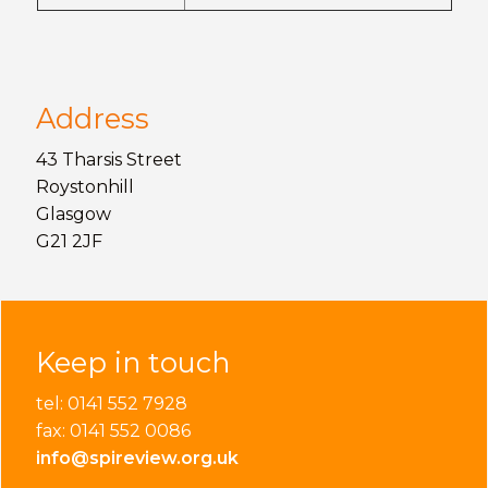
Address
43 Tharsis Street
Roystonhill
Glasgow
G21 2JF
Keep in touch
tel: 0141 552 7928
fax: 0141 552 0086
info@spireview.org.uk