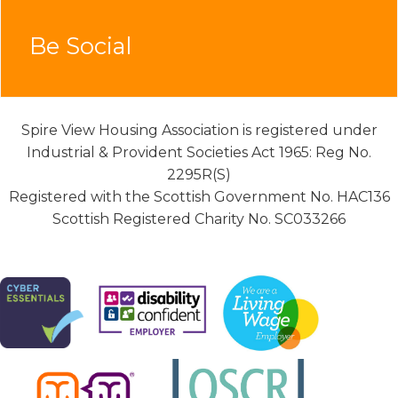
Be Social
Spire View Housing Association is registered under
Industrial & Provident Societies Act 1965: Reg No.
2295R(S)
Registered with the Scottish Government No. HAC136
Scottish Registered Charity No. SC033266