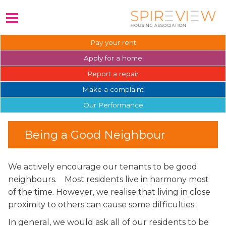
Pay your
rent
Apply for a
home
Report a
repair
Make a
complaint
Our
Performance
Being a Good Neighbour
We actively encourage our tenants to be good
neighbours. Most residents live in harmony most
of the time.
However, we realise that living in close
proximity to others can cause some difficulties.
In general, we would ask all of our residents to be