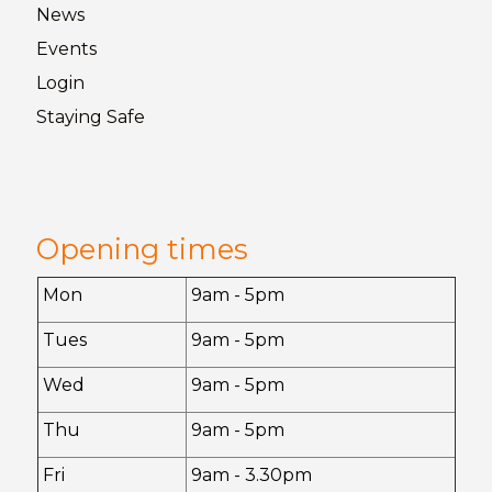
News
Events
Login
Staying
Safe
Opening times
Mon
9am - 5pm
Tues
9am - 5pm
Wed
9am - 5pm
Thu
9am - 5pm
Fri
9am - 3.30pm