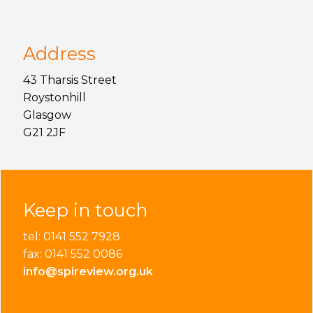
Address
43 Tharsis Street
Roystonhill
Glasgow
G21 2JF
Keep in touch
tel: 0141 552 7928
fax: 0141 552 0086
info@spireview.org.uk