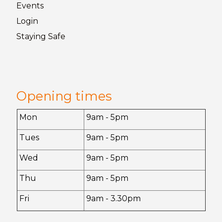
Events
Login
Staying
Safe
Opening times
Mon
9am - 5pm
Tues
9am - 5pm
Wed
9am - 5pm
Thu
9am - 5pm
Fri
9am - 3.30pm