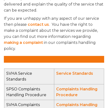
delivered and explain the quality of the service that
can be expected.
If you are unhappy with any aspect of our service
then please
contact us
. You have the right to
make a complaint about the services we provide,
you can find out more information regarding
making a complaint
in our complaints handling
policy.
SVHA Service
Service Standards
Standards
SPSO Complaints
Complaints Handling
Handling Procedure
Procedure
SVHA Complaints
Complaints Handling