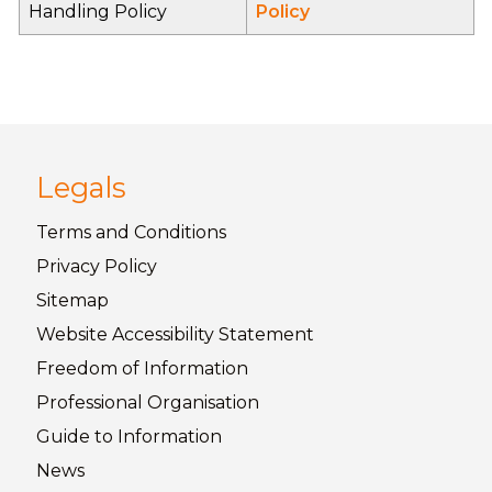
Handling Policy
Policy
Legals
Terms and
Conditions
Privacy
Policy
Sitemap
Website Accessibility
Statement
Freedom of
Information
Professional Organisation
Guide to
Information
News