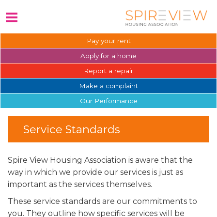
Pay your
rent
Apply for a
home
Report a
repair
Make a
complaint
Our
Performance
Service Standards
Spire View Housing Association is aware that the
way in which we provide our services is just as
important as the services themselves.
These service standards are our commitments to
you. They outline how specific services will be