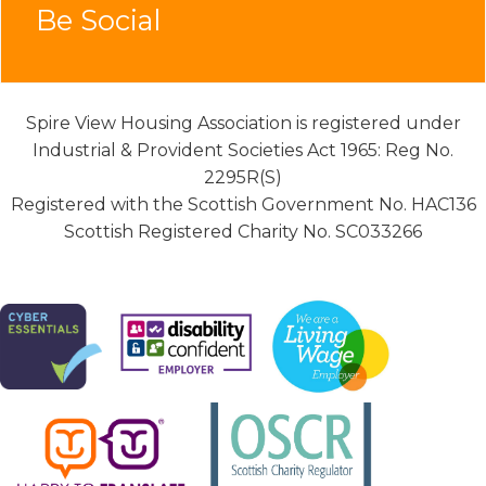
Be Social
Spire View Housing Association is registered under
Industrial & Provident Societies Act 1965: Reg No.
2295R(S)
Registered with the Scottish Government No. HAC136
Scottish Registered Charity No. SC033266