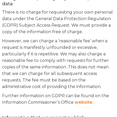
data
There is no charge for requesting your own personal
data under the General Data Protection Regulation
(GDPR) Subject Access Request. We must provide a
copy of the information free of charge.
However, we can charge a ‘reasonable fee’ when a
request is manifestly unfounded or excessive,
particularly if it is repetitive. We may also charge a
reasonable fee to comply with requests for further
copies of the same information. This does not mean
that we can charge for all subsequent access
requests. The fee must be based on the
administrative cost of providing the information.
Further information on GDPR can be found on the
Information Commissioner’s Office
website
.