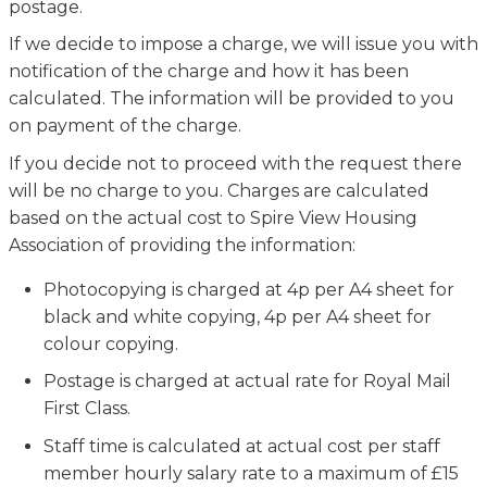
postage.
If we decide to impose a charge, we will issue you with
notification of the charge and how it has been
calculated. The information will be provided to you
on payment of the charge.
If you decide not to proceed with the request there
will be no charge to you. Charges are calculated
based on the actual cost to Spire View Housing
Association of providing the information:
Photocopying is charged at 4p per A4 sheet for
black and white copying, 4p per A4 sheet for
colour copying.
Postage is charged at actual rate for Royal Mail
First Class.
Staff time is calculated at actual cost per staff
member hourly salary rate to a maximum of £15