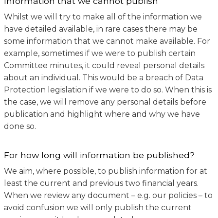
Information that we cannot publish
Whilst we will try to make all of the information we
have detailed available, in rare cases there may be
some information that we cannot make available. For
example, sometimes if we were to publish certain
Committee minutes, it could reveal personal details
about an individual. This would be a breach of Data
Protection legislation if we were to do so. When this is
the case, we will remove any personal details before
publication and highlight where and why we have
done so.
For how long will information be published?
We aim, where possible, to publish information for at
least the current and previous two financial years.
When we review any document – e.g. our policies – to
avoid confusion we will only publish the current