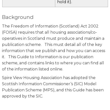
hold it).
Background
The Freedom of Information (Scotland) Act 2002
(FOISA) requires that all housing associations/co-
operatives in Scotland must produce and maintain a
publication scheme. This must detail all of the key
information that we publish and how you can access
it. This Guide to Information is our publication
scheme, and contains links to where you can find all
of the information listed online.
Spire View Housing Association has adopted the
Scottish Information Commissioner’s (SIC) Model
Publication Scheme (MPS), and this Guide has been
approved by the SIC.