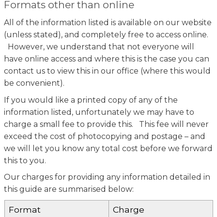
Formats other than online
All of the information listed is available on our website
(unless stated), and completely free to access online.
However, we understand that not everyone will
have online access and where this is the case you can
contact us to view this in our office (where this would
be convenient).
If you would like a printed copy of any of the
information listed, unfortunately we may have to
charge a small fee to provide this. This fee will never
exceed the cost of photocopying and postage – and
we will let you know any total cost before we forward
this to you.
Our charges for providing any information detailed in
this guide are summarised below:
Format
Charge