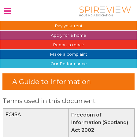
Pay your
rent
Apply for a
home
Report a
repair
Make a
complaint
Our
Performance
A Guide to Information
Terms used in this document
FOISA
Freedom of
Information (Scotland)
Act 2002