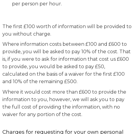
per person per hour.
The first £100 worth of information will be provided to
you without charge.
Where information costs between £100 and £600 to
provide, you will be asked to pay 10% of the cost. That
is, if you were to ask for information that cost us £600
to provide, you would be asked to pay £50,
calculated on the basis of a waiver for the first £100
and 10% of the remaining £500.
Where it would cost more than £600 to provide the
information to you, however, we will ask you to pay
the full cost of providing the information, with no
waiver for any portion of the cost.
Charges for requesting for your own personal