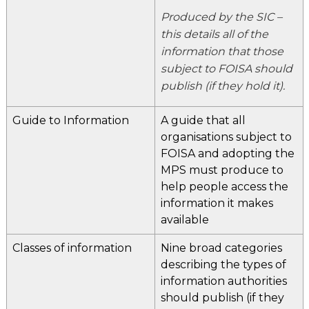
Produced by the SIC –
this details all of the
information that those
subject to FOISA should
publish (if they hold it).
Guide to Information
A guide that all
organisations subject to
FOISA and adopting the
MPS must produce to
help people access the
information it makes
available
Classes of information
Nine broad categories
describing the types of
information authorities
should publish (if they