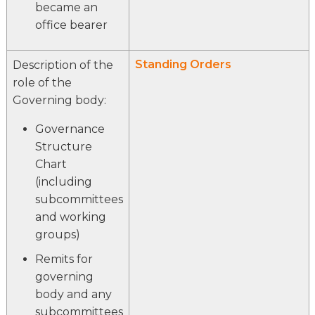
became an
office bearer
Standing Orders
Description of the
role of the
Governing body:
Governance
Structure
Chart
(including
subcommittees
and working
groups)
Remits for
governing
body and any
subcommittees