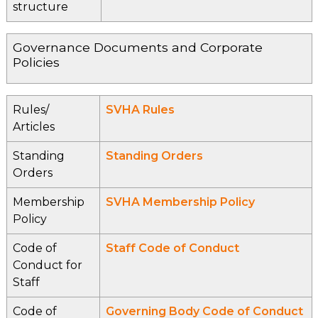
structure
Governance Documents and Corporate
Policies
Rules/
SVHA Rules
Articles
Standing
Standing Orders
Orders
Membership
SVHA Membership Policy
Policy
Code of
Staff Code of Conduct
Conduct for
Staff
Code of
Governing Body Code of Conduct