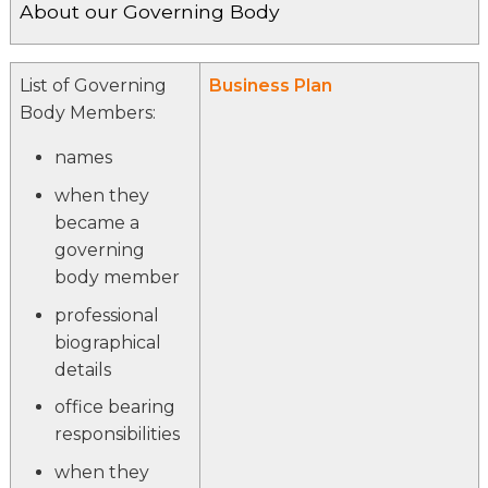
About our Governing Body
List of Governing
Business Plan
Body Members:
names
when they
became a
governing
body member
professional
biographical
details
office bearing
responsibilities
when they