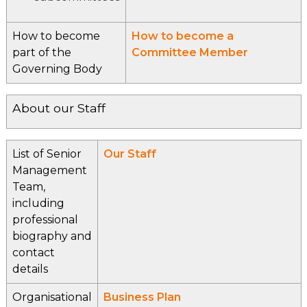
How to become
How to become a
part of the
Committee Member
Governing Body
About our Staff
List of Senior
Our Staff
Management
Team,
including
professional
biography and
contact
details
Organisational
Business Plan