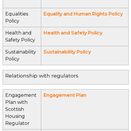
Equalities
Equality and Human Rights Policy
Policy
Health and
Health and Safety Policy
Safety Policy
Sustainability
Sustainability Policy
Policy
Relationship with regulators
Engagement
Engagement Plan
Plan with
Scottish
Housing
Regulator