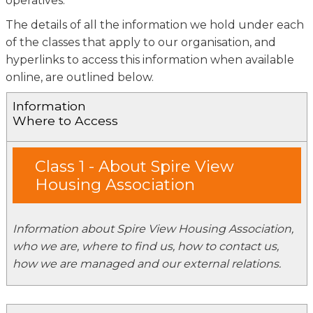
operatives.
The details of all the information we hold under each
of the classes that apply to our organisation, and
hyperlinks to access this information when available
online, are outlined below.
Information
Where to Access
Class 1 - About Spire View
Housing Association
Information about Spire View Housing Association,
who we are, where to find us, how to contact us,
how we are managed and our external relations.