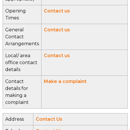
Opening
Contact us
Times
General
Contact us
Contact
Arrangements
Local/ area
Contact us
office contact
details
Contact
Make a complaint
details for
making a
complaint
Address
Contact Us