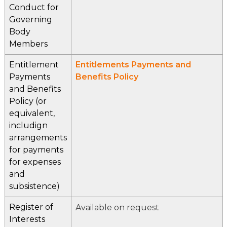
Conduct for
Governing
Body
Members
Entitlement
Entitlements Payments and
Payments
Benefits Policy
and Benefits
Policy (or
equivalent,
includign
arrangements
for payments
for expenses
and
subsistence)
Register of
Available on request
Interests