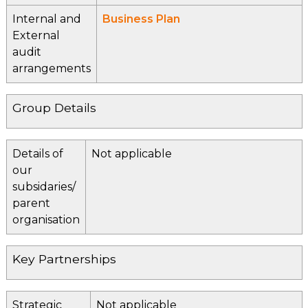
Internal and
Business Plan
External
audit
arrangements
Group Details
Details of
Not applicable
our
subsidaries/
parent
organisation
Key Partnerships
Strategic
Not applicable