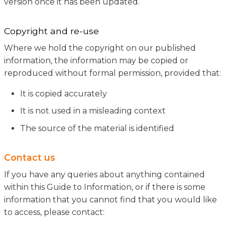
version once it has been updated.
Copyright and re-use
Where we hold the copyright on our published
information, the information may be copied or
reproduced without formal permission, provided that:
It is copied accurately
It is not used in a misleading context
The source of the material is identified
Contact us
If you have any queries about anything contained
within this Guide to Information, or if there is some
information that you cannot find that you would like
to access, please contact: