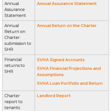
Annual
Annual Assurance Statement
Assurance
Statement
Annual
Annual Return on the Charter
Return on
Charter
submission to
SHR
Financial
SVHA Signed Accounts
returns to
SVHA Financial Projections and
SHR
Assumptions
SVHA Loan Portfolio and Return
Charter
Landlord Report
report to
tenants