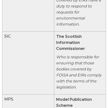
covered by EIRs have a
duty to respond to
requests for
environmental
information.
SIC
The Scottish
Information
Commissioner
Who is responsible for
ensuring that those
bodies covered by
FOISA and EIRs comply
with the terms of the
legislation.
MPS
Model Publication
Scheme