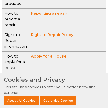
provided
How to
Reporting a repair
report a
repair
Right to
Right to Repair Policy
Repair
information
How to
Apply for a House
apply for a
house
How to get
Tenant Services
Cookies and Privacy
information
This site uses cookies to offer you a better browsing
about
experience.
tenancy
Accept All Cookies
Customise Cookies
support