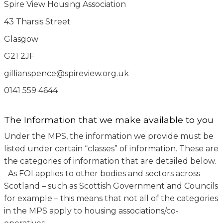
Spire View Housing Association
43 Tharsis Street
Glasgow
G21 2JF
gillianspence@spireview.org.uk
0141 559 4644
The Information that we make available to you
Under the MPS, the information we provide must be
listed under certain “classes” of information. These are
the categories of information that are detailed below.
As FOI applies to other bodies and sectors across
Scotland – such as Scottish Government and Councils
for example – this means that not all of the categories
in the MPS apply to housing associations/co-