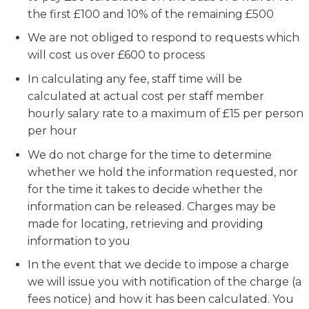
the first £100 and 10% of the remaining £500
We are not obliged to respond to requests which
will cost us over £600 to process
In calculating any fee, staff time will be
calculated at actual cost per staff member
hourly salary rate to a maximum of £15 per person
per hour
We do not charge for the time to determine
whether we hold the information requested, nor
for the time it takes to decide whether the
information can be released. Charges may be
made for locating, retrieving and providing
information to you
In the event that we decide to impose a charge
we will issue you with notification of the charge (a
fees notice) and how it has been calculated. You