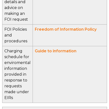
details and
advice on
making an
FOI request
FOI Policies
Freedom of Information Policy
and
procedures
Charging
Guide to information
schedule for
enviromental
information
provided in
response to
requests
made under
EIRs