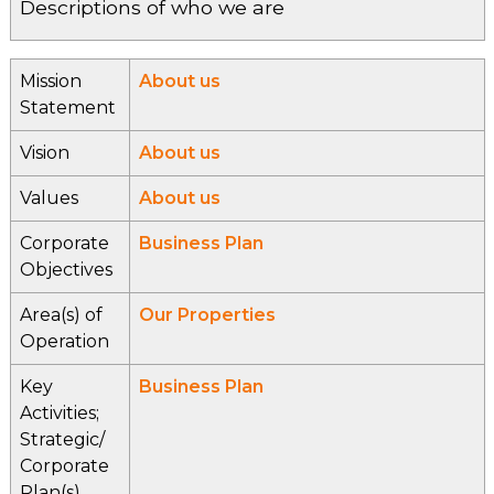
Descriptions of who we are
Mission
About us
Statement
Vision
About us
Values
About us
Corporate
Business Plan
Objectives
Area(s) of
Our Properties
Operation
Key
Business Plan
Activities;
Strategic/
Corporate
Plan(s)