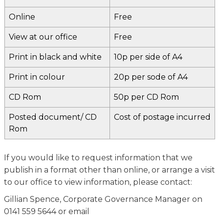
Online
Free
View at our office
Free
Print in black and white
10p per side of A4
Print in colour
20p per sode of A4
CD Rom
50p per CD Rom
Posted document/ CD
Cost of postage incurred
Rom
If you would like to request information that we
publish in a format other than online, or arrange a visit
to our office to view information, please contact:
Gillian Spence, Corporate Governance Manager on
0141 559 5644 or email