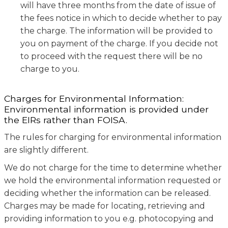
will have three months from the date of issue of
the fees notice in which to decide whether to pay
the charge. The information will be provided to
you on payment of the charge. If you decide not
to proceed with the request there will be no
charge to you.
Charges for Environmental Information:
Environmental information is provided under
the EIRs rather than FOISA.
The rules for charging for environmental information
are slightly different.
We do not charge for the time to determine whether
we hold the environmental information requested or
deciding whether the information can be released.
Charges may be made for locating, retrieving and
providing information to you e.g. photocopying and