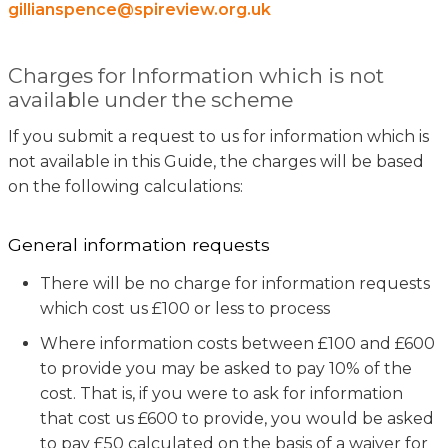
gillianspence@spireview.org.uk
Charges for Information which is not
available under the scheme
If you submit a request to us for information which is
not available in this Guide, the charges will be based
on the following calculations:
General information requests
There will be no charge for information requests
which cost us £100 or less to process
Where information costs between £100 and £600
to provide you may be asked to pay 10% of the
cost. That is, if you were to ask for information
that cost us £600 to provide, you would be asked
to pay £50 calculated on the basis of a waiver for