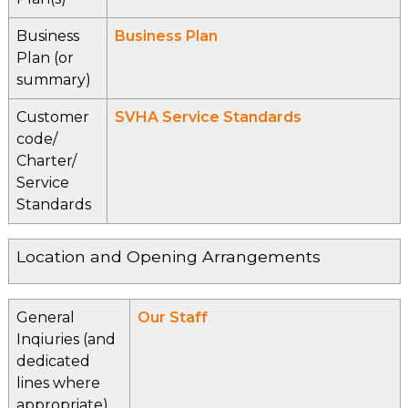
Business
Business Plan
Plan (or
summary)
Customer
SVHA Service Standards
code/
Charter/
Service
Standards
Location and Opening Arrangements
General
Our Staff
Inqiuries (and
dedicated
lines where
appropriate)