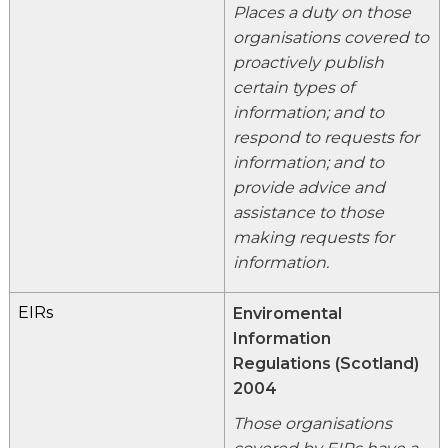
Places a duty on those
organisations covered to
proactively publish
certain types of
information; and to
respond to requests for
information; and to
provide advice and
assistance to those
making requests for
information.
EIRs
Enviromental
Information
Regulations (Scotland)
2004
Those organisations