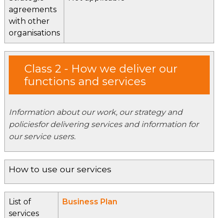
agreements
with other
organisations
Class 2 - How we deliver our
functions and services
Information about our work, our strategy and
policiesfor delivering services and information for
our service users.
How to use our services
List of
Business Plan
services