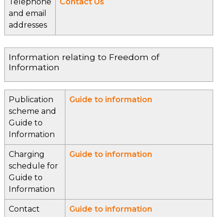
Telephone
Contact Us
and email
addresses
Information relating to Freedom of
Information
Publication
Guide to information
scheme and
Guide to
Information
Charging
Guide to information
schedule for
Guide to
Information
Contact
Guide to information