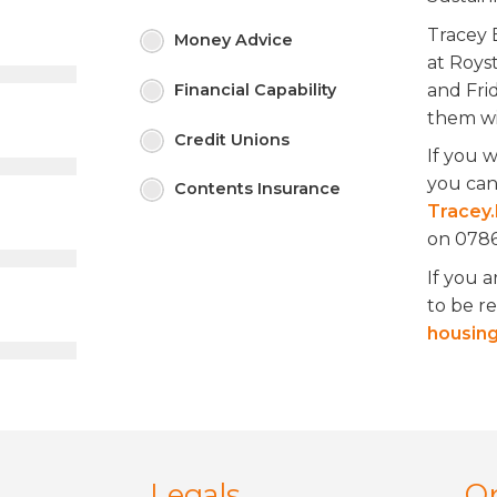
Tracey 
Money
Advice
at Roys
and Fri
Financial
Capability
them wi
Credit
Unions
If you 
you can
Contents
Insurance
Tracey.
on 0786
If you a
to be r
housing
Legals
O