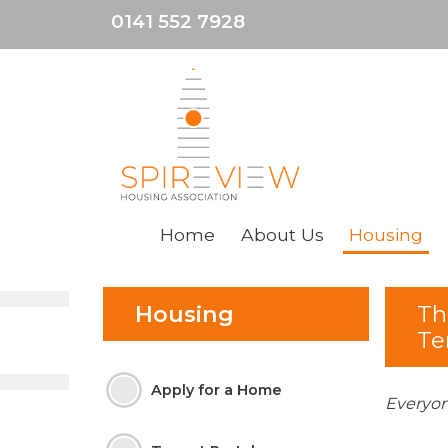
0141 552 7928
Home
About
Us
Housing
Housing
Th
Te
Apply for a
Home
Everyon