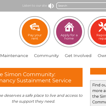
Search
Listen to our site
Pay your
Apply for a
Repor
rent
home
repa
Maintenance
Community
Get
Involved
Own
e Simon Community:
nancy Sustainment Service
Find o
more a
e deserves a safe place to live and access to
the Si
the support they need.
Commu