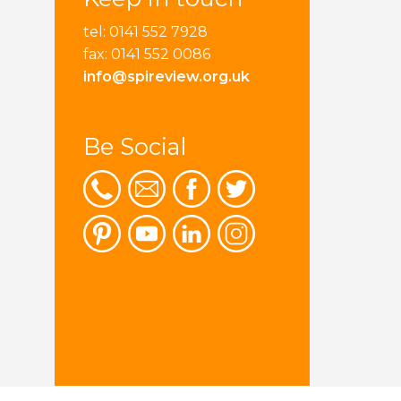
tel: 0141 552 7928
fax: 0141 552 0086
info@spireview.org.uk
Be Social