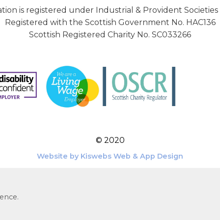
tion is registered under Industrial & Provident Societies
Registered with the Scottish Government No. HAC136
Scottish Registered Charity No. SC033266
© 2020
Website by Kiswebs Web & App Design
ience.