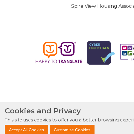
Spire View Housing Associa
Cookies and Privacy
This site uses cookies to offer you a better browsing exper
Accept All Cookies
Customise Cookies