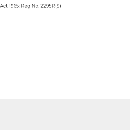
 Act 1965: Reg No. 2295R(S)