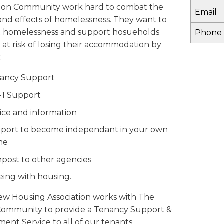
on Community work hard to combat the
Email
and effects of homelessness. They want to
 homelessness and support hosueholds
Phone
 at risk of losing their accommodation by
:
ancy Support
o-1 Support
ice and information
port to become independant in your own
me
npost to other agencies
seing with housing.
iew Housing Association works with The
ommunity to provide a Tenancy Support &
ent Service to all of our tenants.