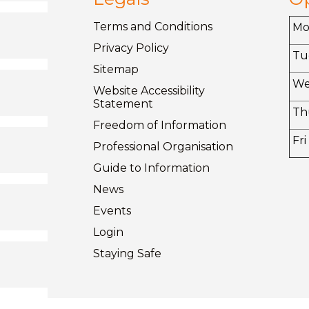
Terms and
Conditions
M
Privacy
Policy
Tu
Sitemap
W
Website Accessibility
Statement
Th
Freedom of
Information
Fri
Professional Organisation
Guide to
Information
News
Events
Login
Staying
Safe