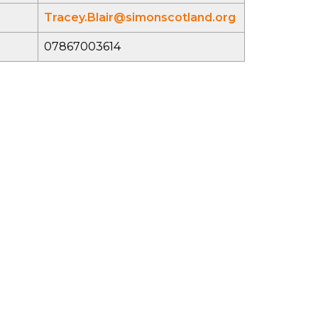
Tracey.Blair@simonscotland.org
07867003614