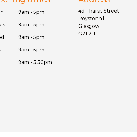
43 Tharsis Street
on
9am - 5pm
Roystonhill
es
9am - 5pm
Glasgow
G21 2JF
ed
9am - 5pm
u
9am - 5pm
9am - 3.30pm