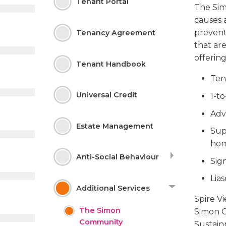
Tenant
Portal
The Sim
causes 
prevent
Tenancy Agreement
that are
offering
Tenant Handbook
Ten
Universal Credit
1-t
Adv
Estate
Management
Sup
ho
Anti-Social
Behaviour
Sig
Lia
Additional
Services
Spire V
The Simon
Simon C
Community
Sustainm