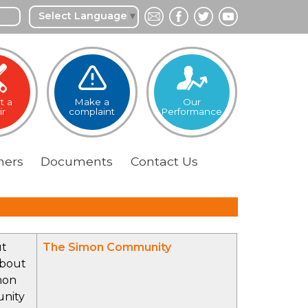
Select Language
▼
t a
Make a
Our
ir
complaint
Performance
ers
Documents
Contact
Us
ut
The Simon Community
bout
mon
nity