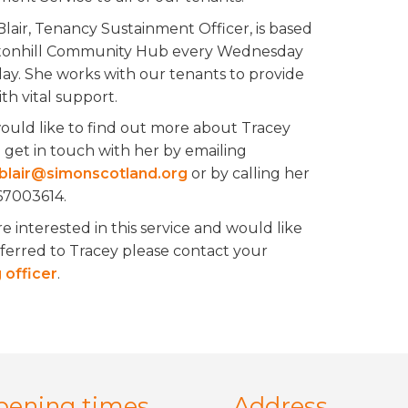
Blair, Tenancy Sustainment Officer, is based
tonhill Community Hub every Wednesday
day. She works with our tenants to provide
th vital support.
would like to find out more about Tracey
 get in touch with her by emailing
blair@simonscotland.org
or by calling her
7003614.
re interested in this service and would like
eferred to Tracey please contact your
 officer
.
pening times
Address