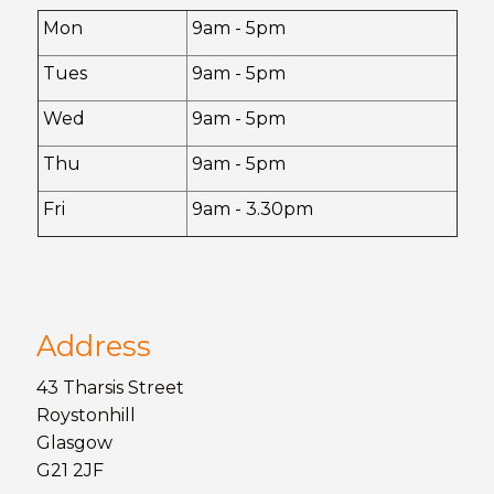
Mon
9am - 5pm
Tues
9am - 5pm
Wed
9am - 5pm
Thu
9am - 5pm
Fri
9am - 3.30pm
Address
43 Tharsis Street
Roystonhill
Glasgow
G21 2JF