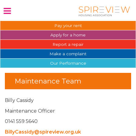
Pay your
rent
Apply for a
home
Report a
repair
Make a
complaint
Our
Performance
Maintenance Team
Billy Cassidy
Maintenance Officer
0141 559 5640
BillyCassidy@spireview.org.uk