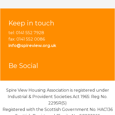
Keep in touch
tel: 0141 552 7928
fax: 0141 552 0086
info@spireview.org.uk
Be Social
Spire View Housing Association is registered under
Industrial & Provident Societies Act 1965: Reg No.
2295R(S)
Registered with the Scottish Government No. HAC136