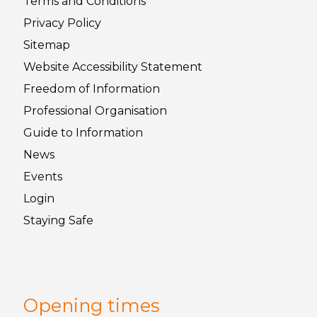
Terms and
Conditions
Privacy
Policy
Sitemap
Website Accessibility
Statement
Freedom of
Information
Professional Organisation
Guide to
Information
News
Events
Login
Staying
Safe
Opening times