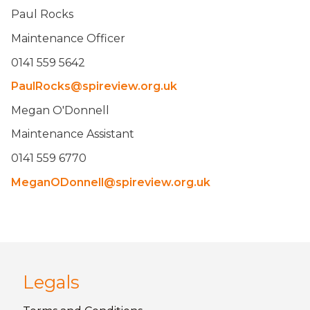
Paul Rocks
Maintenance Officer
0141 559 5642
PaulRocks@spireview.org.uk
Megan O'Donnell
Maintenance Assistant
0141 559 6770
MeganODonnell@spireview.org.uk
Legals