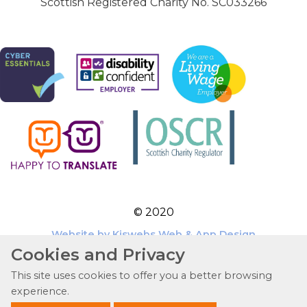
Scottish Registered Charity No. SC033266
© 2020
Website by Kiswebs Web & App Design
Cookies and Privacy
This site uses cookies to offer you a better browsing
experience.