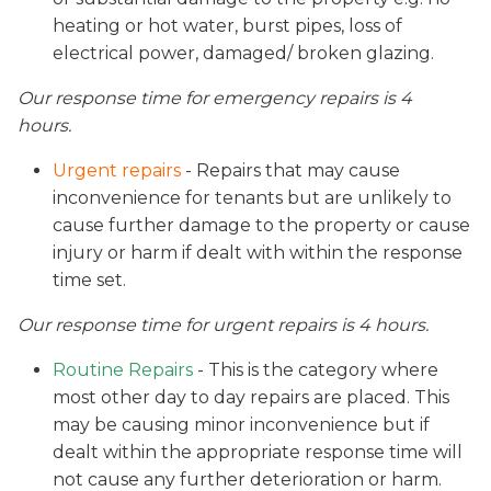
heating or hot water, burst pipes, loss of
electrical power, damaged/ broken glazing.
Our response time for emergency repairs is 4
hours.
Urgent repairs
- Repairs that may cause
inconvenience for tenants but are unlikely to
cause further damage to the property or cause
injury or harm if dealt with within the response
time set.
Our response time for urgent repairs is 4 hours.
Routine Repairs
- This is the category where
most other day to day repairs are placed. This
may be causing minor inconvenience but if
dealt within the appropriate response time will
not cause any further deterioration or harm.