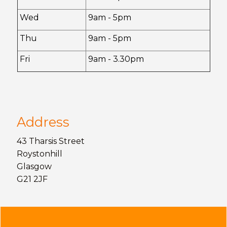
Wed
9am - 5pm
Thu
9am - 5pm
Fri
9am - 3.30pm
Address
43 Tharsis Street
Roystonhill
Glasgow
G21 2JF