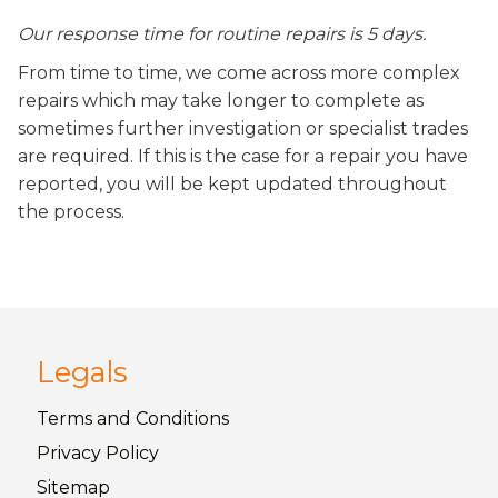
Our response time for routine repairs is 5 days.
From time to time, we come across more complex
repairs which may take longer to complete as
sometimes further investigation or specialist trades
are required. If this is the case for a repair you have
reported, you will be kept updated throughout
the process.
Legals
Terms and
Conditions
Privacy
Policy
Sitemap