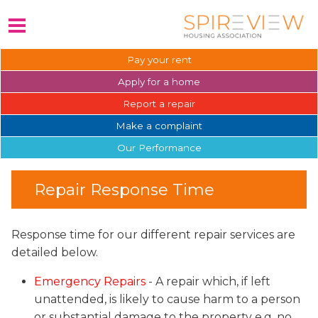
Pay your
rent
Apply for a
home
Report a
repair
Make a
complaint
Our
Performance
Repair Response Time
Response time for our different repair services are
detailed below.
Emergency Repairs
- A repair which, if left
unattended, is likely to cause harm to a person
or substantial damage to the property e.g. no