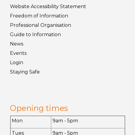
Website Accessibility
Statement
Freedom of
Information
Professional Organisation
Guide to
Information
News
Events
Login
Staying
Safe
Opening times
Mon
9am - 5pm
Tues
9am - 5pm