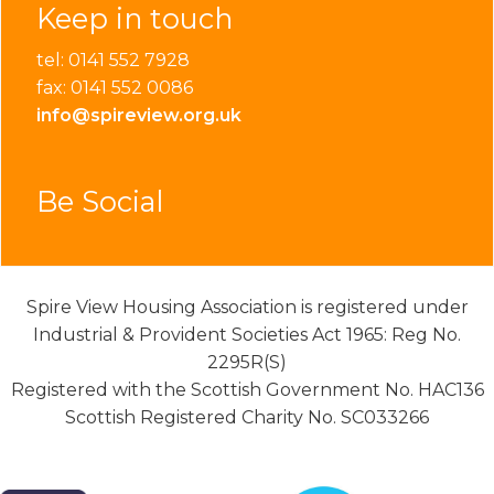
Keep in touch
tel: 0141 552 7928
fax: 0141 552 0086
info@spireview.org.uk
Be Social
Spire View Housing Association is registered under
Industrial & Provident Societies Act 1965: Reg No.
2295R(S)
Registered with the Scottish Government No. HAC136
Scottish Registered Charity No. SC033266