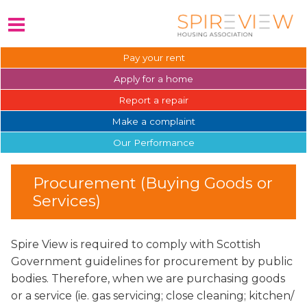
Pay your
rent
Apply for a
home
Report a
repair
Make a
complaint
Our
Performance
Procurement (Buying Goods or
Services)
Spire View is required to comply with Scottish
Government guidelines for procurement by public
bodies. Therefore, when we are purchasing goods
or a service (ie. gas servicing; close cleaning; kitchen/