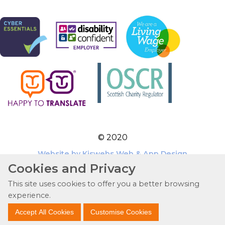
© 2020
Website by Kiswebs Web & App Design
Cookies and Privacy
This site uses cookies to offer you a better browsing
experience.
Accept All Cookies
Customise Cookies