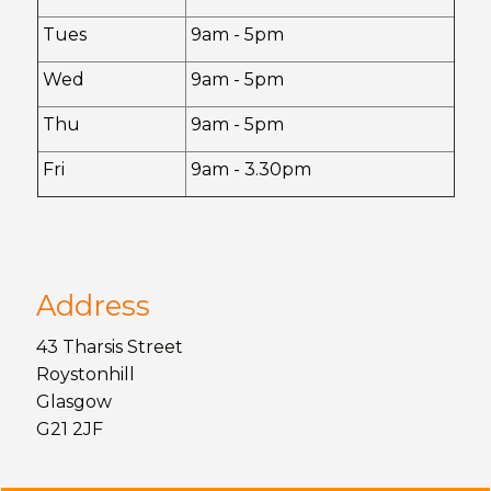
Tues
9am - 5pm
Wed
9am - 5pm
Thu
9am - 5pm
Fri
9am - 3.30pm
Address
43 Tharsis Street
Roystonhill
Glasgow
G21 2JF