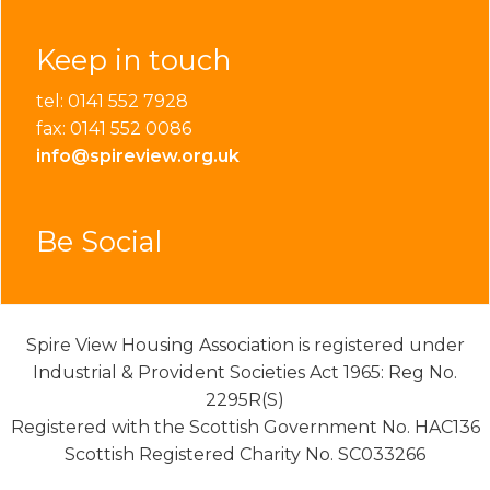
Keep in touch
tel: 0141 552 7928
fax: 0141 552 0086
info@spireview.org.uk
Be Social
Spire View Housing Association is registered under
Industrial & Provident Societies Act 1965: Reg No.
2295R(S)
Registered with the Scottish Government No. HAC136
Scottish Registered Charity No. SC033266