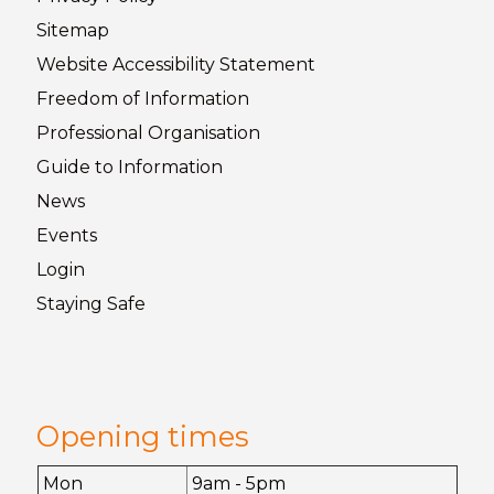
Sitemap
Website Accessibility
Statement
Freedom of
Information
Professional Organisation
Guide to
Information
News
Events
Login
Staying
Safe
Opening times
Mon
9am - 5pm