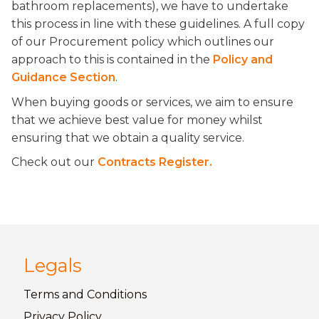
bathroom replacements), we have to undertake
this process in line with these guidelines. A full copy
of our Procurement policy which outlines our
approach to this is contained in the
Policy and
Guidance Section
.
When buying goods or services, we aim to ensure
that we achieve best value for money whilst
ensuring that we obtain a quality service.
Check out our
Contracts Register.
Legals
Terms and
Conditions
Privacy
Policy