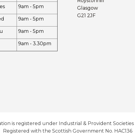
Roystonhill
es
9am - 5pm
Glasgow
G21 2JF
ed
9am - 5pm
u
9am - 5pm
9am - 3.30pm
tion is registered under Industrial & Provident Societies
Registered with the Scottish Government No. HAC136