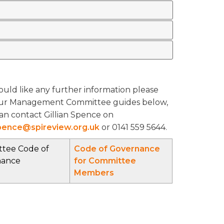
ould like any further information please
ur Management Committee guides below,
an contact Gillian Spence on
Spence@spireview.org.uk
or 0141 559 5644.
tee Code of
Code of Governance
nance
for Committee
Members