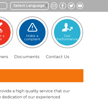
Select Language
▼
t a
Make a
Our
ir
complaint
Performance
ers
Documents
Contact
Us
ovide a high quality service that our
 dedication of our experienced