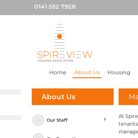
0141 552 7928
Home
About
Us
Housing
About Us
Ma
At Spir
Our Staff
tenants
manage