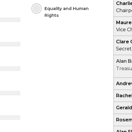
Charli
Equality and Human
Chair
Rights
Maure
Vice C
Clare 
Secret
Alan 
Treasu
Andrew
Rache
Gerald
Rosem
Alan S