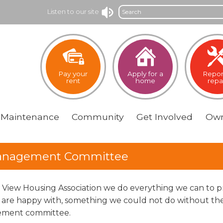
Search
Listen to our site
Pay your
Apply for a
Repor
rent
home
repa
Maintenance
Community
Get
Involved
Own
nagement Committee
e View Housing Association we do everything we can to pr
 are happy with, something we could not do without the
ment committee.