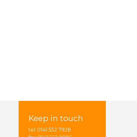
Keep in touch
tel: 0141 552 7928