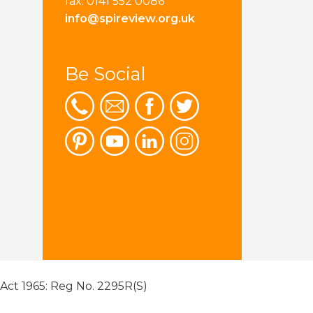
fax: 0141 552 0086
info@spireview.org.uk
Be Social
 Act 1965: Reg No. 2295R(S)