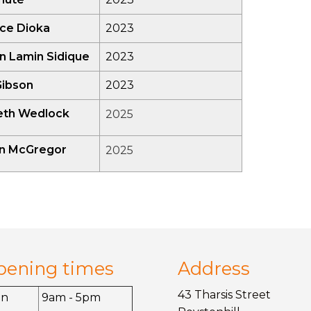
ce Dioka
2023
n Lamin Sidique
2023
Gibson
2023
beth Wedlock
2025
yn McGregor
2025
pening times
Address
43 Tharsis Street
on
9am - 5pm