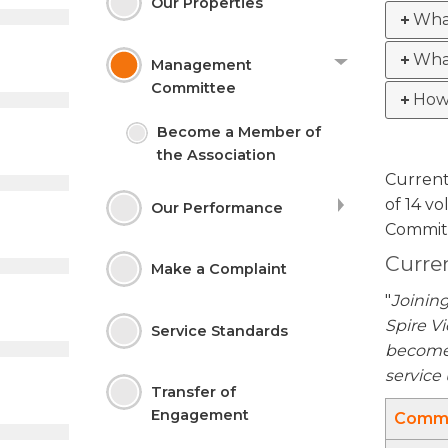
Our
Properties
Wha
Wha
Management
Committee
How 
Become a Member of
the
Association
Current
of 14 v
Our Performance
Commit
Curre
Make a
Complaint
"
Joinin
Spire Vi
Service
Standards
become 
service
Transfer of
Engagement
Commi