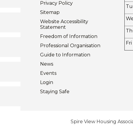
Privacy
Policy
Tu
Sitemap
W
Website Accessibility
Statement
Th
Freedom of
Information
Fri
Professional Organisation
Guide to
Information
News
Events
Login
Staying
Safe
Spire View Housing Associa