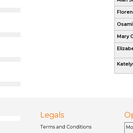
Floren
Osami
Mary 
Eliza
Katel
Legals
O
Terms and
Conditions
M