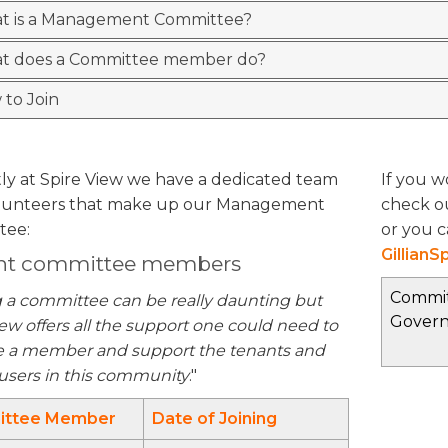
t is a Management Committee?
t does a Committee member do?
to Join
ly at Spire View we have a dedicated team
If you w
olunteers that make up our Management
check o
tee:
or you c
Gillian
nt committee members
Commit
g a committee can be really daunting but
Gover
ew offers all the support one could need to
a member and support the tenants and
 users in this community
."
ttee Member
Date of Joining