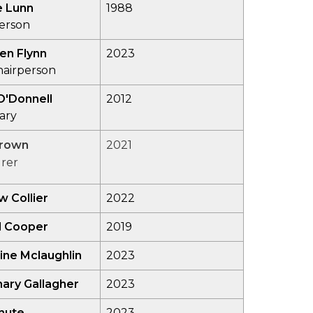
e Lunn
1988
person
en Flynn
2023
hairperson
O'Donnell
2012
ary
Brown
2021
rer
 Collier
2022
l Cooper
2019
ine Mclaughlin
2023
ary Gallagher
2023
hute
2023