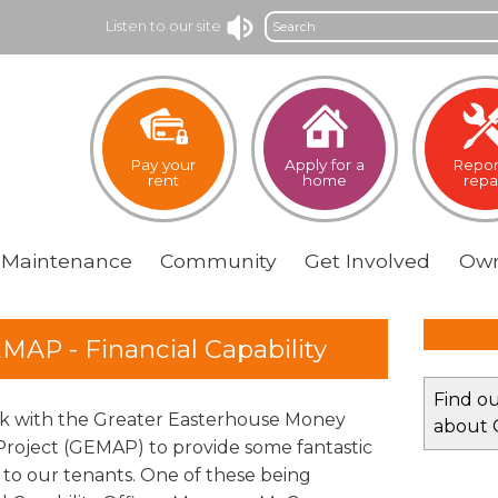
Search
Listen to our site
Pay your
Apply for a
Repor
rent
home
repa
Maintenance
Community
Get
Involved
Own
MAP - Financial Capability
Find o
 with the Greater Easterhouse Money
about
Project (GEMAP) to provide some fantastic
s to our tenants. One of these being