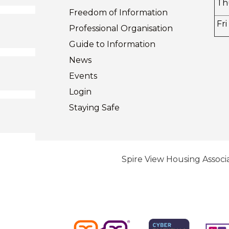
Th
Freedom of
Information
Fri
Professional Organisation
Guide to
Information
News
Events
Login
Staying
Safe
Spire View Housing Associa