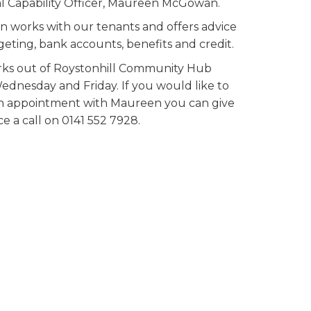
al Capability Officer, Maureen McGowan.
 works with our tenants and offers advice
eting, bank accounts, benefits and credit.
ks out of Roystonhill Community Hub
ednesday and Friday. If you would like to
 appointment with Maureen you can give
ce a call on 0141 552 7928.