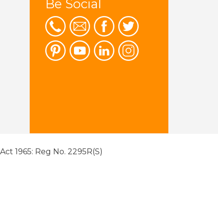
Be Social
 Act 1965: Reg No. 2295R(S)