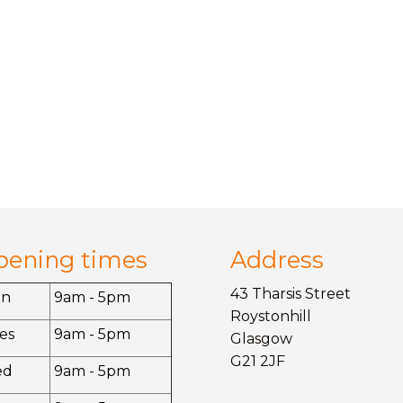
pening times
Address
43 Tharsis Street
on
9am - 5pm
Roystonhill
es
9am - 5pm
Glasgow
G21 2JF
ed
9am - 5pm