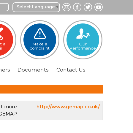
Select Language
▼
t a
Make a
Our
ir
complaint
Performance
ers
Documents
Contact
Us
ut more
http://www.gemap.co.uk/
 GEMAP