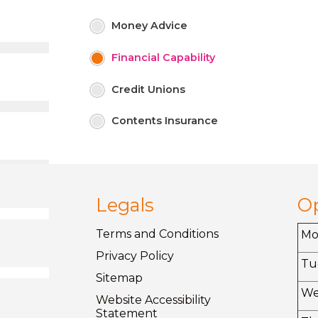
Money
Advice
Financial
Capability
Credit
Unions
Contents
Insurance
Legals
O
Terms and
Conditions
M
Privacy
Policy
Tu
Sitemap
W
Website Accessibility
Statement