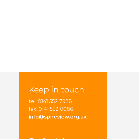
Keep in touch
tel: 0141 552 7928
fax: 0141 552 0086
info@spireview.org.uk