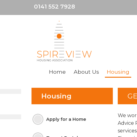
0141 552 7928
Home
About
Us
Housing
Housing
GE
We work
Apply for a
Home
Advice 
service