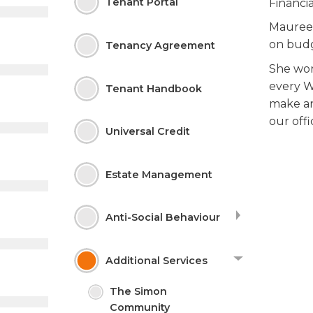
Tenant
Portal
Financi
Maureen
on budg
Tenancy Agreement
She wor
every W
Tenant Handbook
make an
our offi
Universal Credit
Estate
Management
Anti-Social
Behaviour
Additional
Services
The Simon
Community