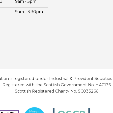
u
9am - 5pm
9am - 3.30pm
tion is registered under Industrial & Provident Societies
Registered with the Scottish Government No. HAC136
Scottish Registered Charity No. SC033266