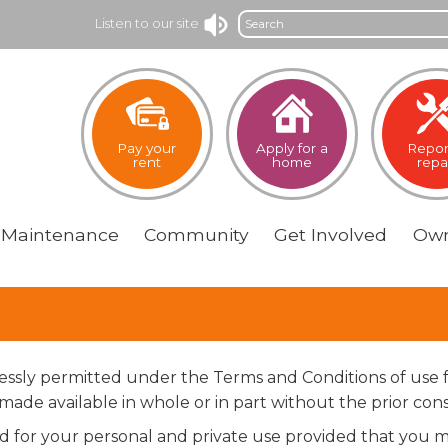
Search
Listen to our site
Pay your
Apply for a
Repor
rent
home
repa
Maintenance
Community
Get
Involved
Own
pressly permitted under the Terms and Conditions of use 
ade available in whole or in part without the prior cons
for your personal and private use provided that you ma