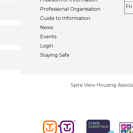
Fri
Professional Organisation
Guide to
Information
News
Events
Login
Staying
Safe
Spire View Housing Associa