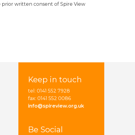
 prior written consent of Spire View
Keep in touch
tel: 0141 552 7928
fax: 0141 552 0086
info@spireview.org.uk
Be Social