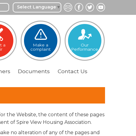
Select Language
▼
t a
Make a
Our
ir
complaint
Performance
ers
Documents
Contact
Us
for the Website, the content of these pages
ent of Spire View Housing Association.
ke no alteration of any of the pages and