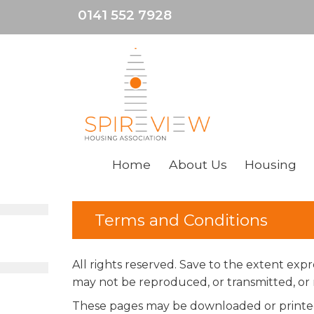
0141 552 7928
Home
About
Us
Housing
Terms and Conditions
All rights reserved. Save to the extent ex
may not be reproduced, or transmitted, or m
These pages may be downloaded or printed 