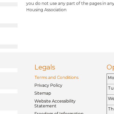
you do not use any part of the pages in any
Housing Association
Legals
O
Terms and
Conditions
M
Privacy
Policy
Tu
Sitemap
W
Website Accessibility
Statement
Th
Freedom of
Information