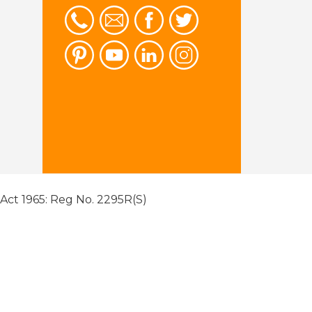
 Act 1965: Reg No. 2295R(S)