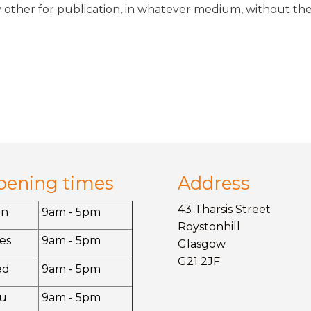
 other for publication, in whatever medium, without the
pening times
Address
43 Tharsis Street
on
9am - 5pm
Roystonhill
es
9am - 5pm
Glasgow
G21 2JF
ed
9am - 5pm
u
9am - 5pm