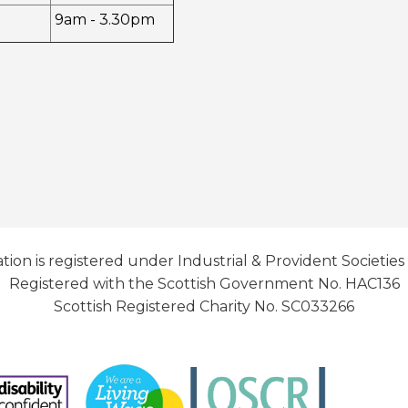
9am - 3.30pm
tion is registered under Industrial & Provident Societies
Registered with the Scottish Government No. HAC136
Scottish Registered Charity No. SC033266