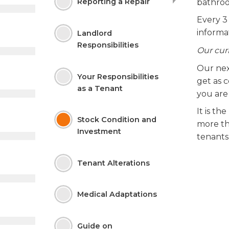
Reporting a
Repair
bathroo
Every 3
informat
Landlord
Responsibilities
Our cur
Our nex
Your Responsibilities
get as c
as a
Tenant
you are
It is th
Stock Condition and
more tha
Investment
tenants
Tenant Alterations
Medical Adaptations
Guide on