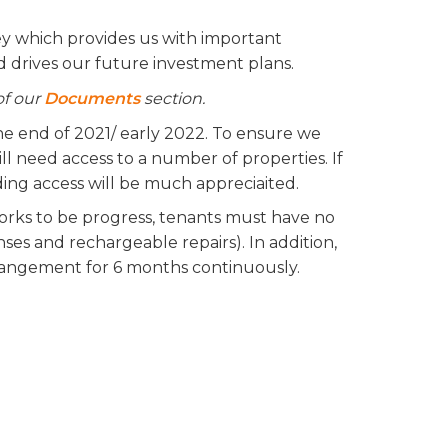
ey which provides us with important
nd drives our future investment plans.
of our
Documents
section.
e end of 2021/ early 2022. To ensure we
ll need access to a number of properties. If
ding access will be much appreciaited.
 works to be progress, tenants must have no
ses and rechargeable repairs). In addition,
rangement for 6 months continuously.