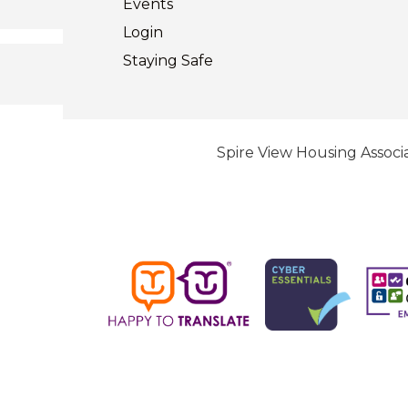
Events
Login
Staying
Safe
Spire View Housing Associa