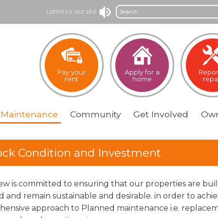
Search
Listen to our site
Pay your
Apply for a
Repor
rent
home
repa
Maintenance
Community
Get
Involved
Own
ock Condition and Investment
iew is committed to ensuring that our properties are bui
d and remain sustainable and desirable. in order to achi
ensive approach to Planned maintenance i.e. replacemen