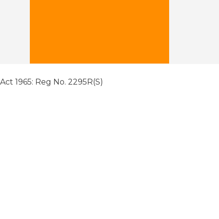
 Act 1965: Reg No. 2295R(S)