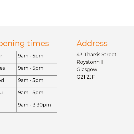
pening times
Address
43 Tharsis Street
on
9am - 5pm
Roystonhill
es
9am - 5pm
Glasgow
G21 2JF
ed
9am - 5pm
u
9am - 5pm
9am - 3.30pm