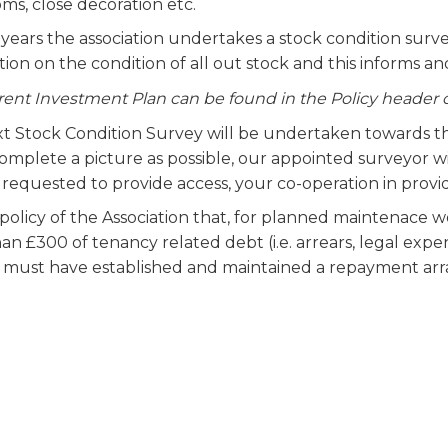
ms, close decoration etc.
 years the association undertakes a stock condition surv
ion on the condition of all out stock and this informs a
rent Investment Plan can be found in the Policy header 
t Stock Condition Survey will be undertaken towards th
omplete a picture as possible, our appointed surveyor wi
 requested to provide access, your co-operation in provi
e policy of the Association that, for planned maintenace
n £300 of tenancy related debt (i.e. arrears, legal expen
 must have established and maintained a repayment ar