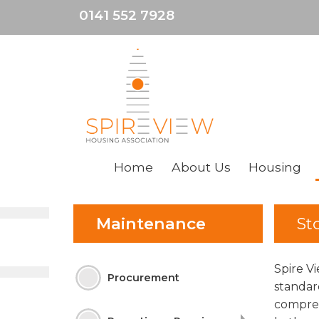
0141 552 7928
Home
About
Us
Housing
Maintenance
St
Spire V
Procurement
standar
compreh