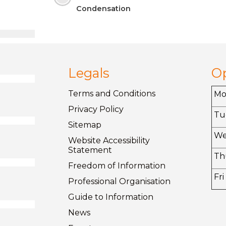
Condensation
Legals
O
Terms and
Conditions
M
Privacy
Policy
Tu
Sitemap
W
Website Accessibility
Statement
Th
Freedom of
Information
Fri
Professional Organisation
Guide to
Information
News