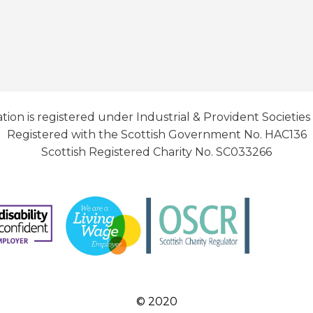
tion is registered under Industrial & Provident Societies
Registered with the Scottish Government No. HAC136
Scottish Registered Charity No. SC033266
© 2020