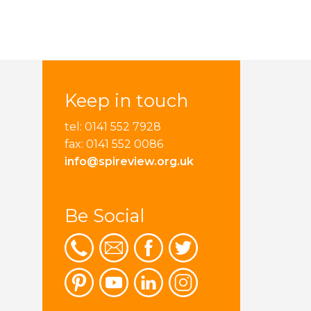
Keep in touch
tel: 0141 552 7928
fax: 0141 552 0086
info@spireview.org.uk
Be Social