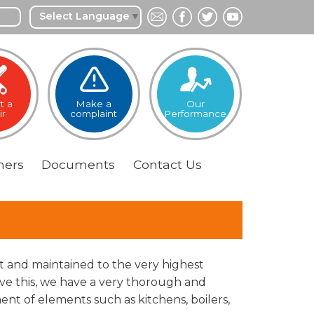
Select Language
▼
t a
Make a
Our
ir
complaint
Performance
ers
Documents
Contact
Us
lt and maintained to the very highest
eve this, we have a very thorough and
t of elements such as kitchens, boilers,