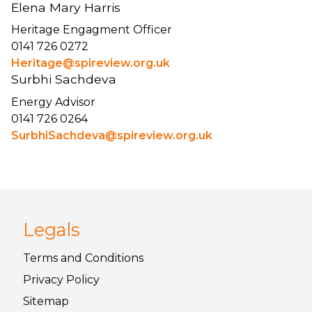
Elena Mary Harris
Heritage Engagment Officer
0141 726 0272
Heritage@spireview.org.uk
Surbhi Sachdeva
Energy Advisor
0141 726 0264
SurbhiSachdeva@spireview.org.uk
Legals
Terms and
Conditions
Privacy
Policy
Sitemap