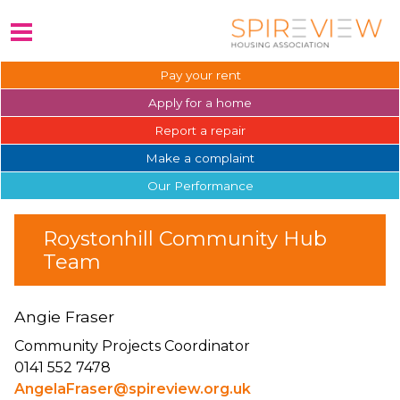
Pay your
rent
Apply for a
home
Report a
repair
Make a
complaint
Our
Performance
Roystonhill Community Hub
Team
Angie Fraser
Community Projects Coordinator
0141 552 7478
AngelaFraser@spireview.org.uk