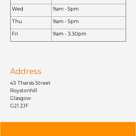
Wed
9am - 5pm
Thu
9am - 5pm
Fri
9am - 3.30pm
Address
43 Tharsis Street
Roystonhill
Glasgow
G21 2JF