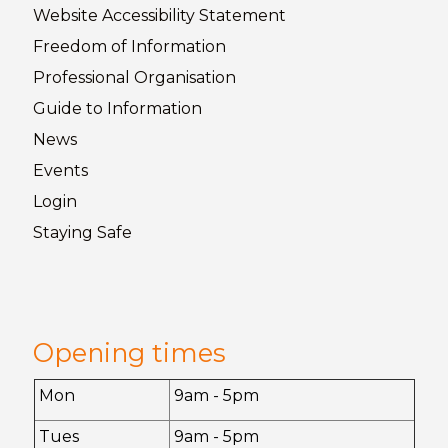
Website Accessibility
Statement
Freedom of
Information
Professional Organisation
Guide to
Information
News
Events
Login
Staying
Safe
Opening times
Mon
9am - 5pm
Tues
9am - 5pm