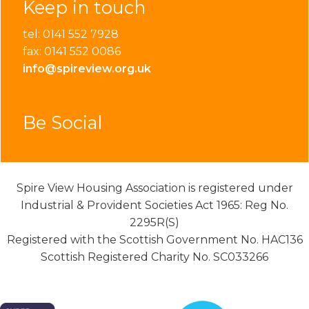
Keep in touch
tel: 0141 552 7928
fax: 0141 552 0086
info@spireview.org.uk
Be Social
Spire View Housing Association is registered under
Industrial & Provident Societies Act 1965: Reg No.
2295R(S)
Registered with the Scottish Government No. HAC136
Scottish Registered Charity No. SC033266