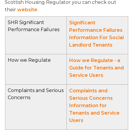
Scottish Housing Regulator you can check out
their
website
.
SHR Significant
Significant
Performance Failures
Performance Failures
Information For Social
Landlord Tenants
How we Regulate
How we Regulate - a
Guide for Tenants and
Service Users
Complaints and Serious
Complaints and
Concerns
Serious Concerns
Information for
Tenants and Service
Users