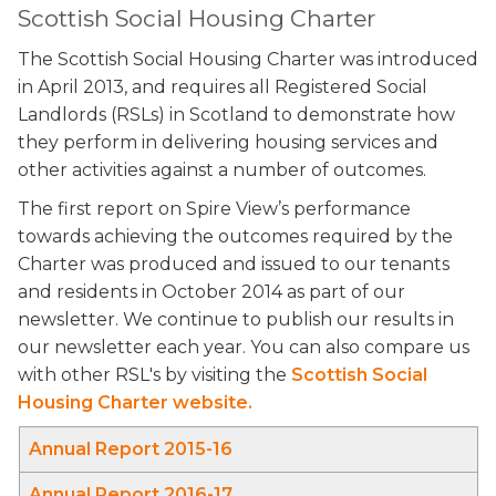
Scottish Social Housing Charter
The Scottish Social Housing Charter was introduced
in April 2013, and requires all Registered Social
Landlords (RSLs) in Scotland to demonstrate how
they perform in delivering housing services and
other activities against a number of outcomes.
The first report on Spire View’s performance
towards achieving the outcomes required by the
Charter was produced and issued to our tenants
and residents in October 2014 as part of our
newsletter. We continue to publish our results in
our newsletter each year. You can also compare us
with other RSL's by visiting the
Scottish Social
Housing Charter website.
Annual Report 2015-16
Annual Report 2016-17