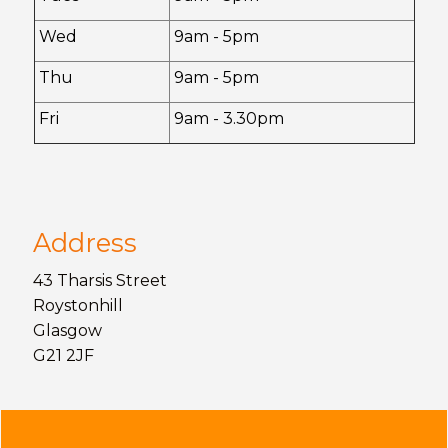
Wed
9am - 5pm
Thu
9am - 5pm
Fri
9am - 3.30pm
Address
43 Tharsis Street
Roystonhill
Glasgow
G21 2JF