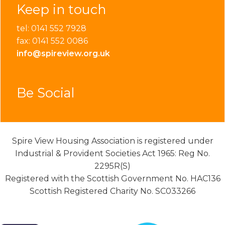
Keep in touch
tel: 0141 552 7928
fax: 0141 552 0086
info@spireview.org.uk
Be Social
Spire View Housing Association is registered under
Industrial & Provident Societies Act 1965: Reg No.
2295R(S)
Registered with the Scottish Government No. HAC136
Scottish Registered Charity No. SC033266