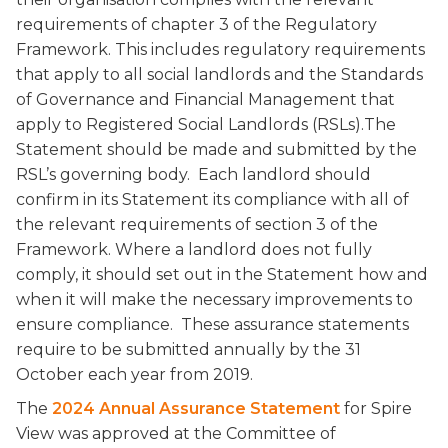
requirements of chapter 3 of the Regulatory
Framework. This includes regulatory requirements
that apply to all social landlords and the Standards
of Governance and Financial Management that
apply to Registered Social Landlords (RSLs).The
Statement should be made and submitted by the
RSL’s governing body. Each landlord should
confirm in its Statement its compliance with all of
the relevant requirements of section 3 of the
Framework. Where a landlord does not fully
comply, it should set out in the Statement how and
when it will make the necessary improvements to
ensure compliance. These assurance statements
require to be submitted annually by the 31
October each year from 2019.
The
2024 Annual Assurance Statement
for Spire
View was approved at the Committee of