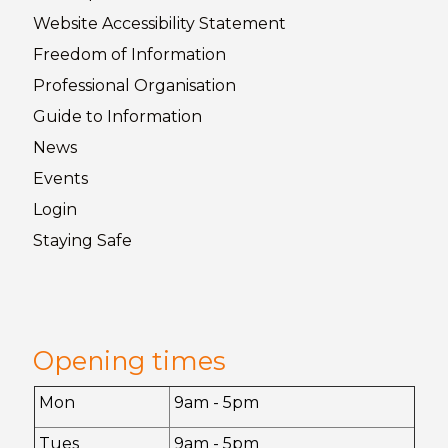
Website Accessibility
Statement
Freedom of
Information
Professional Organisation
Guide to
Information
News
Events
Login
Staying
Safe
Opening times
Mon
9am - 5pm
Tues
9am - 5pm