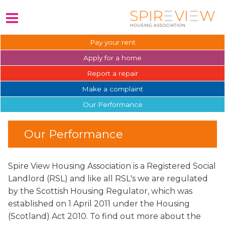
Pay your
rent
Apply for a
home
Report a
repair
Make a
complaint
Our
Performance
Our Performance
Spire View Housing Association is a Registered Social
Landlord (RSL) and like all RSL's we are regulated
by the Scottish Housing Regulator, which was
established on 1 April 2011 under the Housing
(Scotland) Act 2010. To find out more about the