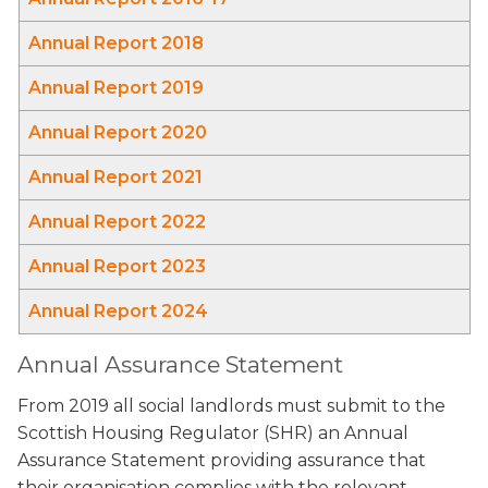
Annual Report 2018
Annual Report 2019
Annual Report 2020
Annual Report 2021
Annual Report 2022
Annual Report 2023
Annual Report 2024
Annual Assurance Statement
From 2019 all social landlords must submit to the
Scottish Housing Regulator (SHR) an Annual
Assurance Statement providing assurance that
their organisation complies with the relevant