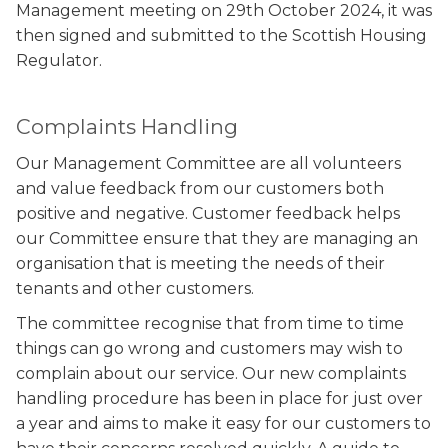
Management meeting on 29th October 2024, it was
then signed and submitted to the Scottish Housing
Regulator.
Complaints Handling
Our Management Committee are all volunteers
and value feedback from our customers both
positive and negative. Customer feedback helps
our Committee ensure that they are managing an
organisation that is meeting the needs of their
tenants and other customers.
The committee recognise that from time to time
things can go wrong and customers may wish to
complain about our service. Our new complaints
handling procedure has been in place for just over
a year and aims to make it easy for our customers to