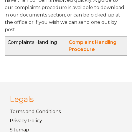
have their concerns resolved quickly. A guide to
our complaints procedure is available to download
in our documents section, or can be picked up at
the office or if you wish we can send one out by
post.
Complaints Handling
Complaint Handling
Procedure
Legals
Terms and
Conditions
Privacy
Policy
Sitemap