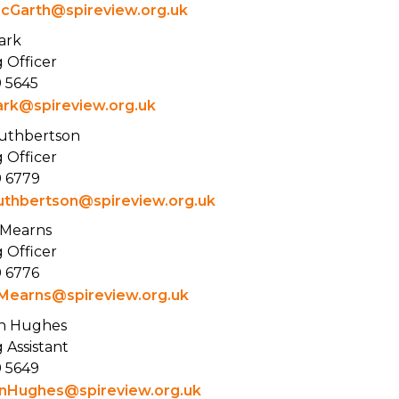
cGarth@spireview.org.uk
ark
 Officer
9 5645
ark@spireview.org.uk
Cuthbertson
 Officer
9 6779
uthbertson@spireview.org.uk
 Mearns
 Officer
9 6776
Mearns@spireview.org.uk
n Hughes
 Assistant
9 5649
nHughes@spireview.org.uk