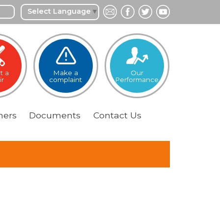
Select Language
▼
t a
Make a
Our
ir
complaint
Performance
ers
Documents
Contact
Us