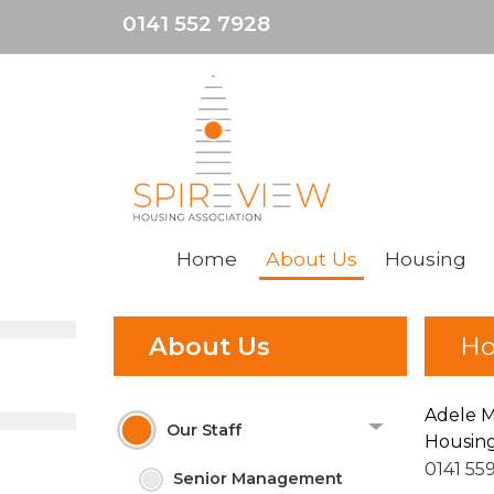
0141 552 7928
Home
About
Us
Housing
About Us
Ho
Adele 
Our Staff
Housing
0141 55
Senior Management