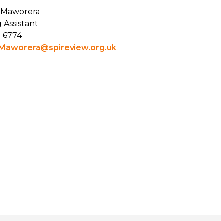
 Maworera
 Assistant
9 6774
Maworera@spireview.org.uk