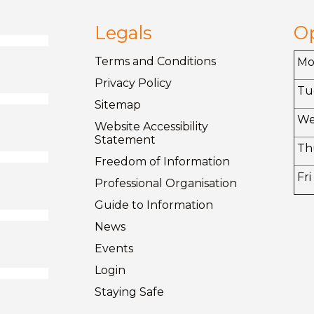
Legals
O
Terms and
Conditions
M
Privacy
Policy
Tu
Sitemap
W
Website Accessibility
Statement
Th
Freedom of
Information
Fri
Professional Organisation
Guide to
Information
News
Events
Login
Staying
Safe