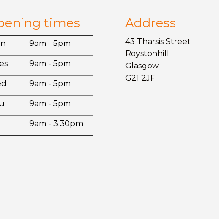
pening times
Address
43 Tharsis Street
on
9am - 5pm
Roystonhill
es
9am - 5pm
Glasgow
G21 2JF
ed
9am - 5pm
u
9am - 5pm
9am - 3.30pm