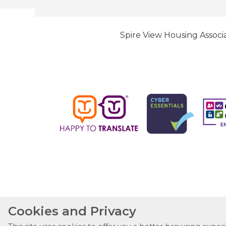
Spire View Housing Associa
Cookies and Privacy