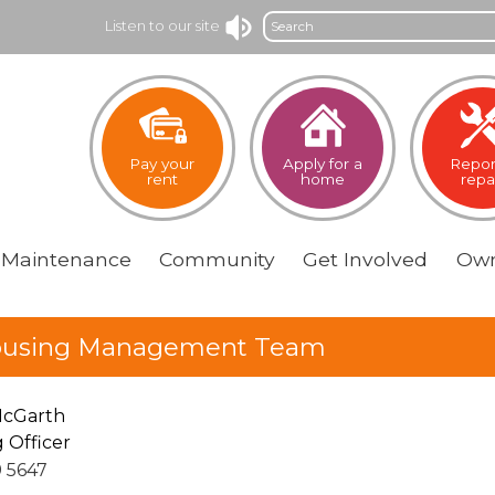
Search
Listen to our site
Pay your
Apply for a
Repor
rent
home
repa
Maintenance
Community
Get
Involved
Own
using Management Team
McGarth
 Officer
9 5647