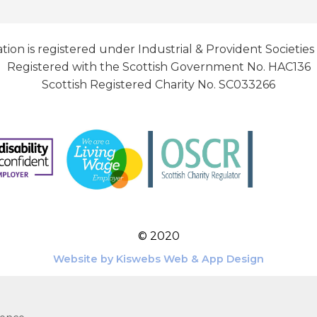
tion is registered under Industrial & Provident Societies
Registered with the Scottish Government No. HAC136
Scottish Registered Charity No. SC033266
© 2020
Website by Kiswebs Web & App Design