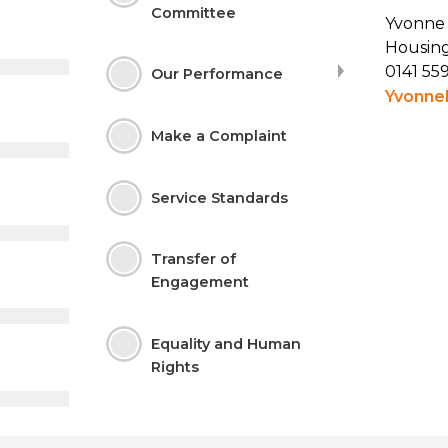
Committee
Yvonne
Housing
0141 55
Our Performance
Yvonne
Make a
Complaint
Service
Standards
Transfer of
Engagement
Equality and Human
Rights