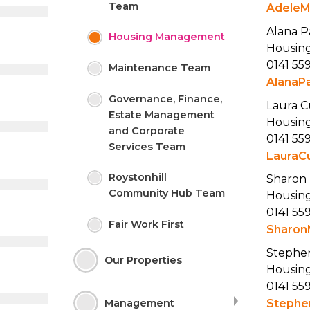
Team
AdeleM
Alana P
Housing
Management
Housing
0141 55
Maintenance
Team
AlanaP
Governance, Finance,
Laura 
Estate Management
Housing
and Corporate
0141 55
Services
Team
LauraC
Roystonhill
Sharon
Community Hub
Team
Housing
0141 55
Fair Work
First
Sharon
Stephe
Our
Properties
Housing
0141 55
Stephe
Management