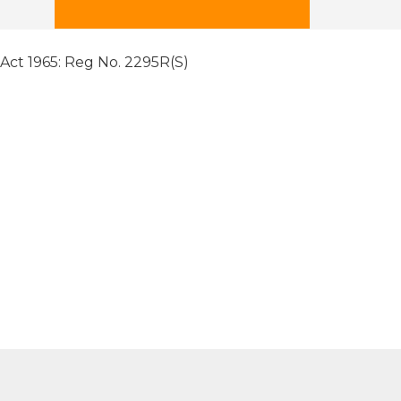
 Act 1965: Reg No. 2295R(S)