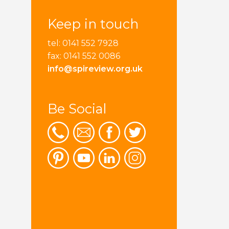
Keep in touch
tel: 0141 552 7928
fax: 0141 552 0086
info@spireview.org.uk
Be Social