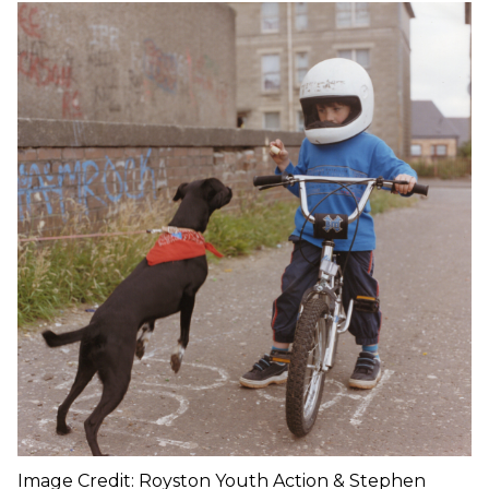
Image Credit: Royston Youth Action & Stephen