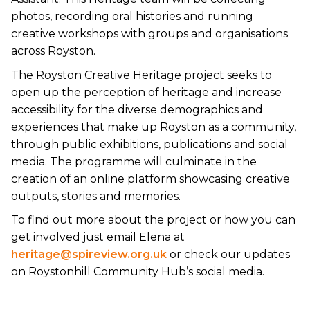
photos, recording oral histories and running
creative workshops with groups and organisations
across Royston.
The Royston Creative Heritage project seeks to
open up the perception of heritage and increase
accessibility for the diverse demographics and
experiences that make up Royston as a community,
through public exhibitions, publications and social
media. The programme will culminate in the
creation of an online platform showcasing creative
outputs, stories and memories.
To find out more about the project or how you can
get involved just email Elena at
heritage@spireview.org.uk
or check our updates
on Roystonhill Community Hub’s social media.