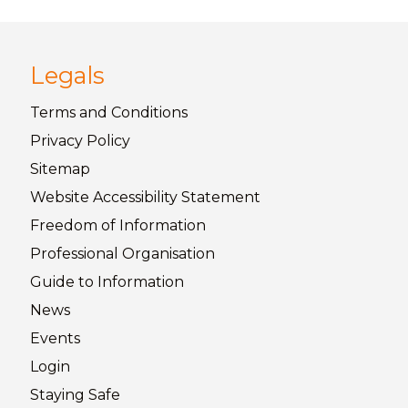
Legals
Terms and
Conditions
Privacy
Policy
Sitemap
Website Accessibility
Statement
Freedom of
Information
Professional Organisation
Guide to
Information
News
Events
Login
Staying
Safe