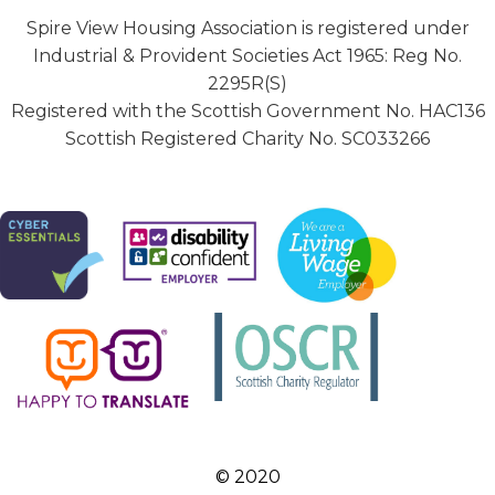
Spire View Housing Association is registered under
Industrial & Provident Societies Act 1965: Reg No.
2295R(S)
Registered with the Scottish Government No. HAC136
Scottish Registered Charity No. SC033266
© 2020