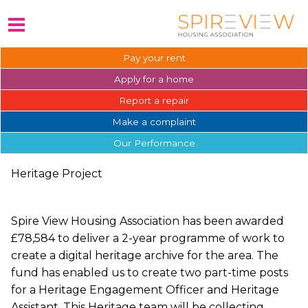
Pay your
rent
Apply for a
home
Report a
repair
Make a
complaint
Our
Performance
Heritage Project
Spire View Housing Association has been awarded
£78,584 to deliver a 2-year programme of work to
create a digital heritage archive for the area. The
fund has enabled us to create two part-time posts
for a Heritage Engagement Officer and Heritage
Assistant. This Heritage team will be collecting