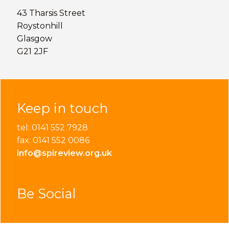
43 Tharsis Street
Roystonhill
Glasgow
G21 2JF
Keep in touch
tel: 0141 552 7928
fax: 0141 552 0086
info@spireview.org.uk
Be Social