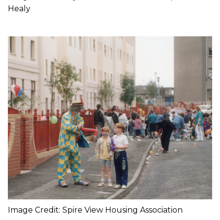
Healy
Image Credit: Spire View Housing Association