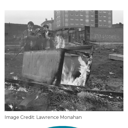
Image Credit: Lawrence Monahan