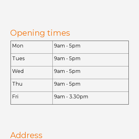
Opening times
Mon
9am - 5pm
Tues
9am - 5pm
Wed
9am - 5pm
Thu
9am - 5pm
Fri
9am - 3.30pm
Address