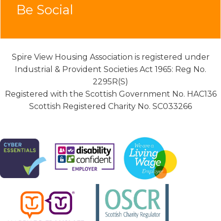
Be Social
Spire View Housing Association is registered under
Industrial & Provident Societies Act 1965: Reg No.
2295R(S)
Registered with the Scottish Government No. HAC136
Scottish Registered Charity No. SC033266