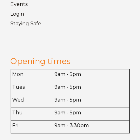
Events
Login
Staying
Safe
Opening times
Mon
9am - 5pm
Tues
9am - 5pm
Wed
9am - 5pm
Thu
9am - 5pm
Fri
9am - 3.30pm