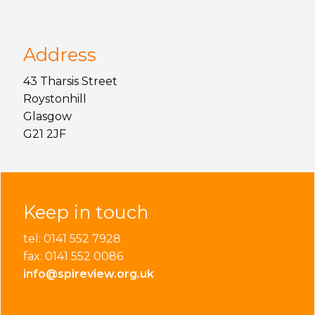
Address
43 Tharsis Street
Roystonhill
Glasgow
G21 2JF
Keep in touch
tel: 0141 552 7928
fax: 0141 552 0086
info@spireview.org.uk