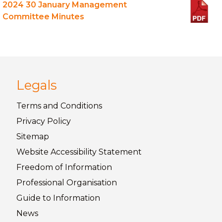
2024 30 January Management
Committee Minutes
Legals
Terms and
Conditions
Privacy
Policy
Sitemap
Website Accessibility
Statement
Freedom of
Information
Professional Organisation
Guide to
Information
News