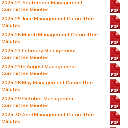
2024 24 September Management
Committee Minutes
2024 25 June Management Committee
Minutes
2024 26 March Management Committee
Minutes
2024 27 February Management
Committee Minutes
2024 27th August Management
Committee Minutes
2024 28 May Management Committee
Minutes
2024 29 October Management
Committee Minutes
2024 30 April Management Committee
Minutes