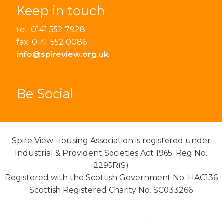
Keep in touch
tel: 0141 552 7928
fax: 0141 552 0086
info@spireview.org.uk
Be Social
Spire View Housing Association is registered under
Industrial & Provident Societies Act 1965: Reg No.
2295R(S)
Registered with the Scottish Government No. HAC136
Scottish Registered Charity No. SC033266