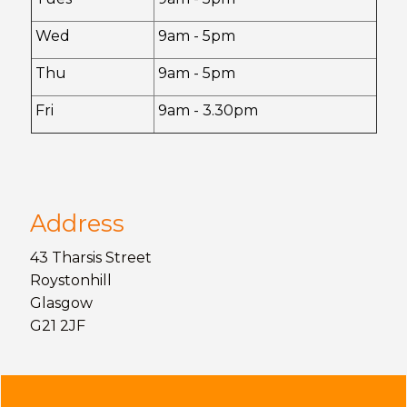
Wed
9am - 5pm
Thu
9am - 5pm
Fri
9am - 3.30pm
Address
43 Tharsis Street
Roystonhill
Glasgow
G21 2JF