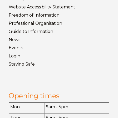
Website Accessibility
Statement
Freedom of
Information
Professional Organisation
Guide to
Information
News
Events
Login
Staying
Safe
Opening times
Mon
9am - 5pm
Tues
9am - 5pm