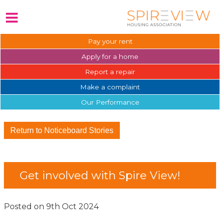
Pay your
rent
Apply for a
home
Report a
repair
Make a
complaint
Our
Performance
Return to Noticeboard Stories
Get involved with Spire View!
Posted on 9th Oct 2024