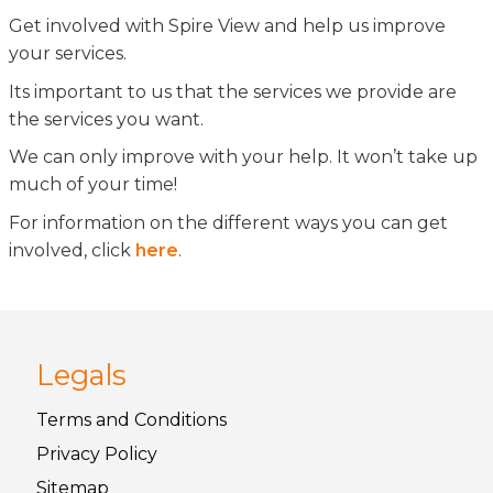
Get involved with Spire View and help us improve
your services.
Its important to us that the services we provide are
the services you want.
We can only improve with your help. It won’t take up
much of your time!
For information on the different ways you can get
involved, click
here
.
Legals
Terms and
Conditions
Privacy
Policy
Sitemap