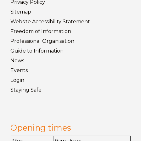
Privacy
Policy
Sitemap
Website Accessibility
Statement
Freedom of
Information
Professional Organisation
Guide to
Information
News
Events
Login
Staying
Safe
Opening times
Mon
9am - 5pm