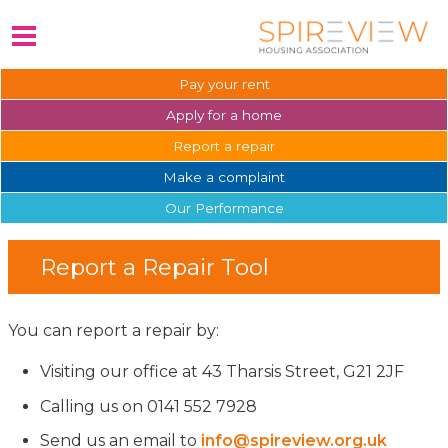
Pay your
rent
Apply for a
home
Report a
repair
Make a
complaint
Our
Performance
Report a Repair Tool
You can report a repair by:
Visiting our office at 43 Tharsis Street, G21 2JF
Calling us on 0141 552 7928
Send us an email to
info@spireview.org.uk