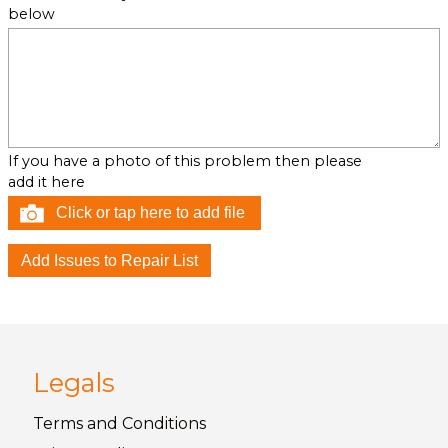
below
If you have a photo of this problem then please
add it here
Click or tap here to add file
Legals
Terms and
Conditions