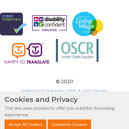
© 2020
Website by Kiswebs Web & App Design
Cookies and Privacy
This site uses cookies to offer you a better browsing
experience.
Accept All Cookies
Customise Cookies