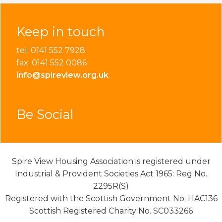
Keep in touch
tel: 0141 552 7928
fax: 0141 552 0086
info@spireview.org.uk
Be Social
Spire View Housing Association is registered under
Industrial & Provident Societies Act 1965: Reg No.
2295R(S)
Registered with the Scottish Government No. HAC136
Scottish Registered Charity No. SC033266