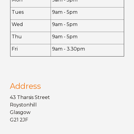
Tues
9am - 5pm
Wed
9am - 5pm
Thu
9am - 5pm
Fri
9am - 3.30pm
Address
43 Tharsis Street
Roystonhill
Glasgow
G21 2JF