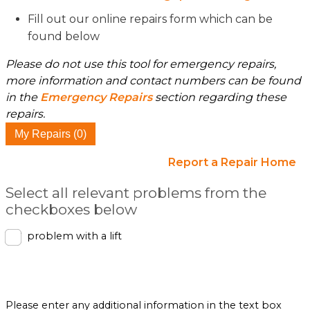
Fill out our online repairs form which can be
found below
Please do not use this tool for emergency repairs,
more information and contact numbers can be found
in the
Emergency Repairs
section regarding these
repairs.
My Repairs (0)
Report a Repair Home
Select all relevant problems from the
checkboxes below
problem with a lift
Please enter any additional information in the text box