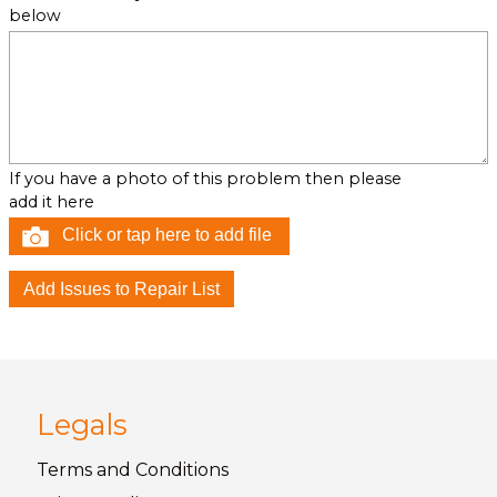
below
If you have a photo of this problem then please
add it here
Click or tap here to add file
Legals
Terms and
Conditions