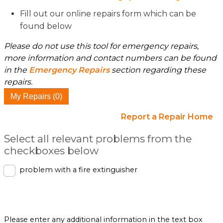
Fill out our online repairs form which can be
found below
Please do not use this tool for emergency repairs,
more information and contact numbers can be found
in the
Emergency Repairs
section regarding these
repairs.
My Repairs (0)
Report a Repair Home
Select all relevant problems from the
checkboxes below
problem with a fire extinguisher
Please enter any additional information in the text box