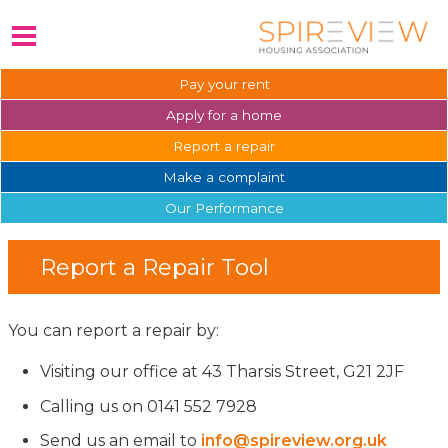
Pay your
rent
Apply for a
home
Report a
repair
Make a
complaint
Our
Performance
Report a Repair Tool
You can report a repair by:
Visiting our office at 43 Tharsis Street, G21 2JF
Calling us on 0141 552 7928
Send us an email to
info@spireview.org.uk