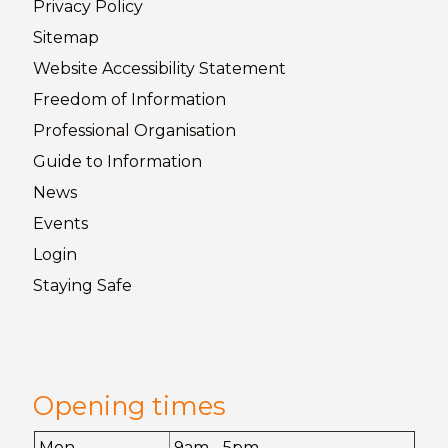
Privacy
Policy
Sitemap
Website Accessibility
Statement
Freedom of
Information
Professional Organisation
Guide to
Information
News
Events
Login
Staying
Safe
Opening times
Mon
9am - 5pm