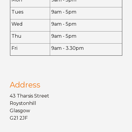
Tues
9am - 5pm
Wed
9am - 5pm
Thu
9am - 5pm
Fri
9am - 3.30pm
Address
43 Tharsis Street
Roystonhill
Glasgow
G21 2JF