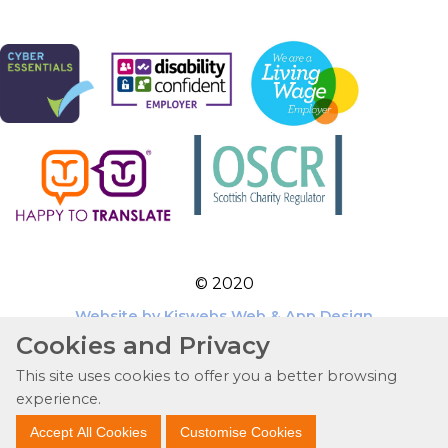
© 2020
Website by Kiswebs Web & App Design
Cookies and Privacy
This site uses cookies to offer you a better browsing
experience.
Accept All Cookies
Customise Cookies