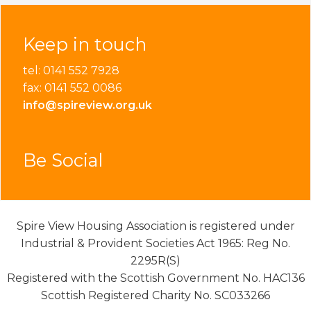
Keep in touch
tel: 0141 552 7928
fax: 0141 552 0086
info@spireview.org.uk
Be Social
Spire View Housing Association is registered under
Industrial & Provident Societies Act 1965: Reg No.
2295R(S)
Registered with the Scottish Government No. HAC136
Scottish Registered Charity No. SC033266