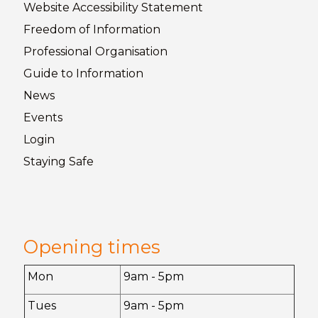
Website Accessibility
Statement
Freedom of
Information
Professional Organisation
Guide to
Information
News
Events
Login
Staying
Safe
Opening times
Mon
9am - 5pm
Tues
9am - 5pm