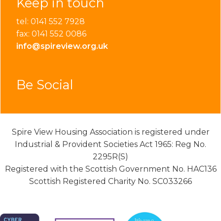
Keep in touch
tel: 0141 552 7928
fax: 0141 552 0086
info@spireview.org.uk
Be Social
Spire View Housing Association is registered under
Industrial & Provident Societies Act 1965: Reg No.
2295R(S)
Registered with the Scottish Government No. HAC136
Scottish Registered Charity No. SC033266