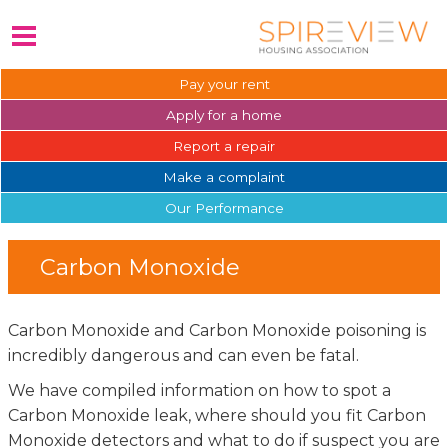
Pay your
rent
Apply for a
home
Report a
repair
Make a
complaint
Our
Performance
Carbon Monoxide
Carbon Monoxide and Carbon Monoxide poisoning is
incredibly dangerous and can even be fatal.
We have compiled information on how to spot a
Carbon Monoxide leak, where should you fit Carbon
Monoxide detectors and what to do if suspect you are