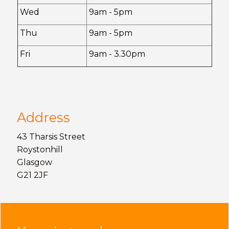
Wed
9am - 5pm
Thu
9am - 5pm
Fri
9am - 3.30pm
Address
43 Tharsis Street
Roystonhill
Glasgow
G21 2JF