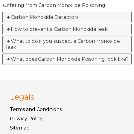
suffering from Carbon Monoxide Poisoning.
Carbon Monoxide Detectors
How to prevent a Carbon Monoxide leak
What to do if you suspect a Carbon Monoxide
leak
What does Carbon Monoxide Poisoning look like?
Legals
Terms and
Conditions
Privacy
Policy
Sitemap