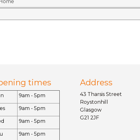
r Home
pening times
Address
43 Tharsis Street
on
9am - 5pm
Roystonhill
es
9am - 5pm
Glasgow
G21 2JF
ed
9am - 5pm
u
9am - 5pm