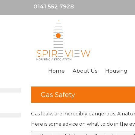
0141 552 7928
Home
About
Us
Housing
Gas Safety
Gas leaks are incredibly dangerous. A natur
Here is some advice on what to do in the ev