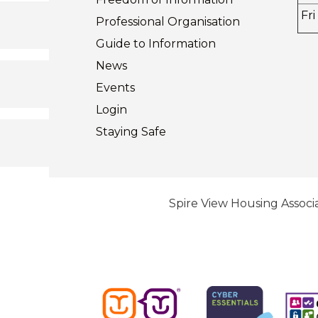
Fri
Professional Organisation
Guide to
Information
News
Events
Login
Staying
Safe
Spire View Housing Associa