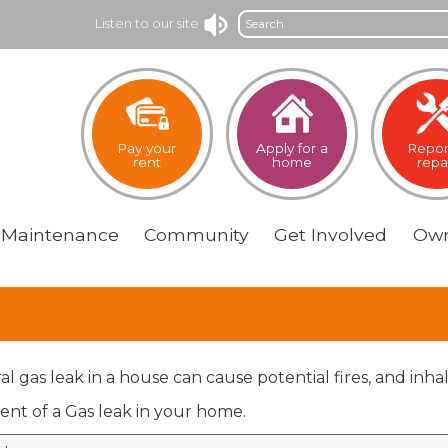
Search
Listen to our site
Pay your
Apply for a
Repor
rent
home
repa
Maintenance
Community
Get
Involved
Own
al gas leak in a house can cause potential fires, and inh
ent of a Gas leak in your home.