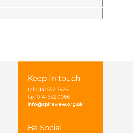
Keep in touch
tel: 0141 552 7928
fax: 0141 552 0086
info@spireview.org.uk
Be Social