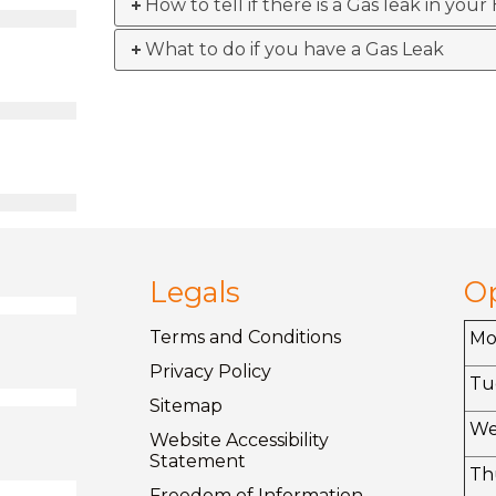
How to tell if there is a Gas leak in you
What to do if you have a Gas Leak
Legals
O
Terms and
Conditions
M
Privacy
Policy
Tu
Sitemap
W
Website Accessibility
Statement
Th
Freedom of
Information