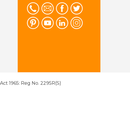
 Act 1965: Reg No. 2295R(S)