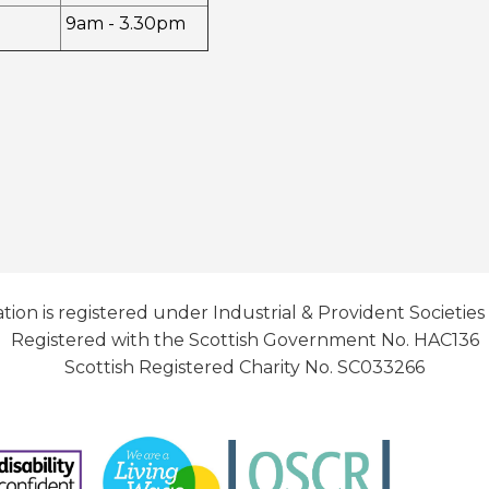
9am - 3.30pm
tion is registered under Industrial & Provident Societies
Registered with the Scottish Government No. HAC136
Scottish Registered Charity No. SC033266