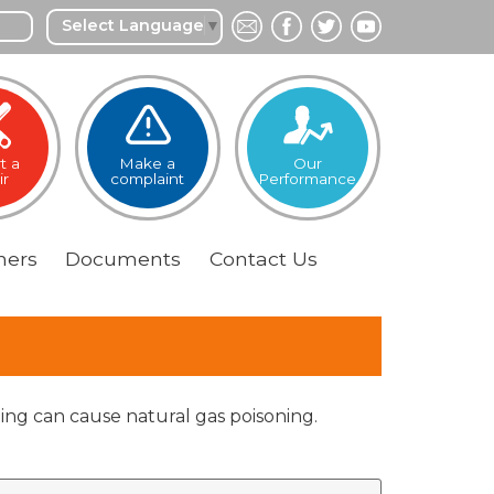
Select Language
▼
t a
Make a
Our
ir
complaint
Performance
ers
Documents
Contact
Us
aling can cause natural gas poisoning.