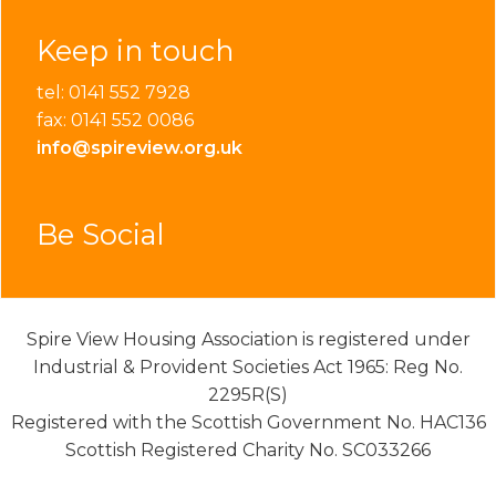
Keep in touch
tel: 0141 552 7928
fax: 0141 552 0086
info@spireview.org.uk
Be Social
Spire View Housing Association is registered under
Industrial & Provident Societies Act 1965: Reg No.
2295R(S)
Registered with the Scottish Government No. HAC136
Scottish Registered Charity No. SC033266