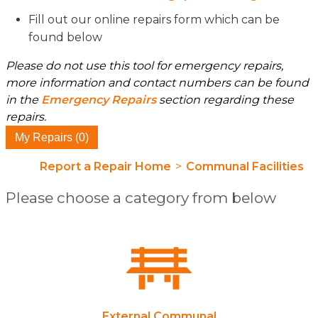
Fill out our online repairs form which can be
found below
Please do not use this tool for emergency repairs,
more information and contact numbers can be found
in the
Emergency Repairs
section regarding these
repairs.
My Repairs (0)
Report a Repair Home
>
Communal Facilities
Please choose a category from below
External Communal