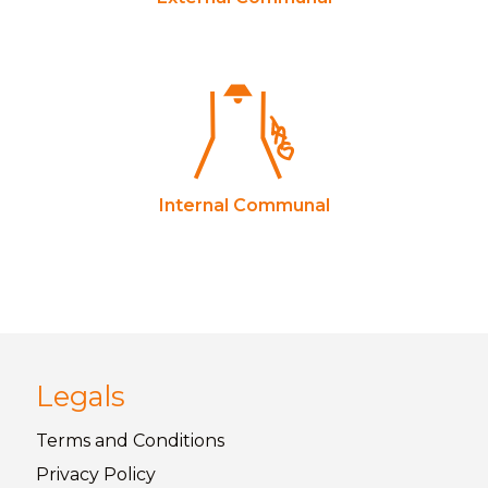
Internal Communal
Legals
Terms and
Conditions
Privacy
Policy