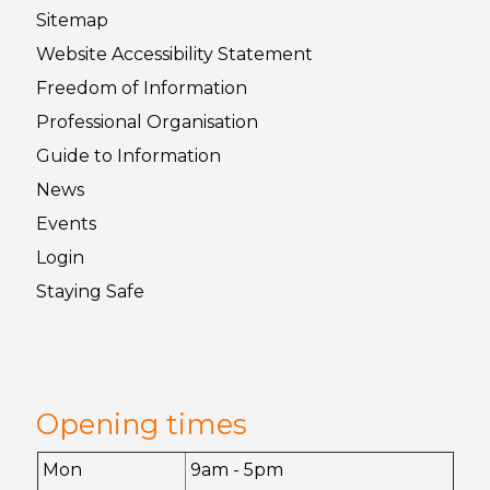
Sitemap
Website Accessibility
Statement
Freedom of
Information
Professional Organisation
Guide to
Information
News
Events
Login
Staying
Safe
Opening times
Mon
9am - 5pm