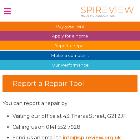
Pay your
rent
Apply for a
home
Report a
repair
Make a
complaint
Our
Performance
Report a Repair Tool
You can report a repair by:
Visiting our office at 43 Tharsis Street, G21 2JF
Calling us on 0141 552 7928
Send us an email to
info@spireview.org.uk