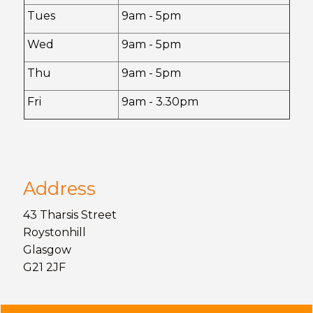
Tues
9am - 5pm
Wed
9am - 5pm
Thu
9am - 5pm
Fri
9am - 3.30pm
Address
43 Tharsis Street
Roystonhill
Glasgow
G21 2JF