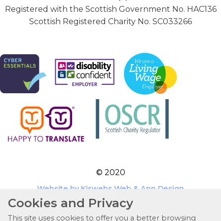
Registered with the Scottish Government No. HAC136
Scottish Registered Charity No. SC033266
© 2020
Website by Kiswebs Web & App Design
Cookies and Privacy
This site uses cookies to offer you a better browsing