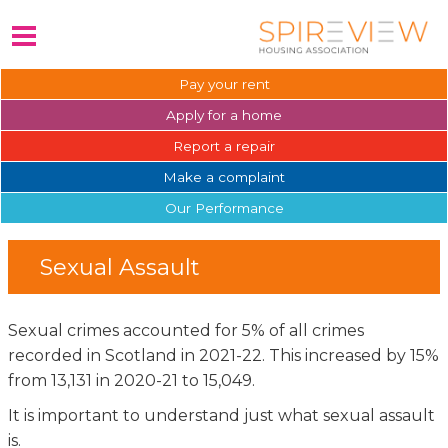
Pay your
rent
Apply for a
home
Report a
repair
Make a
complaint
Our
Performance
Sexual Assault
Sexual crimes accounted for 5% of all crimes
recorded in Scotland in 2021-22. This increased by 15%
from 13,131 in 2020-21 to 15,049.
It is important to understand just what sexual assault
is.