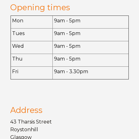
Opening times
Mon
9am - 5pm
Tues
9am - 5pm
Wed
9am - 5pm
Thu
9am - 5pm
Fri
9am - 3.30pm
Address
43 Tharsis Street
Roystonhill
Glasgow