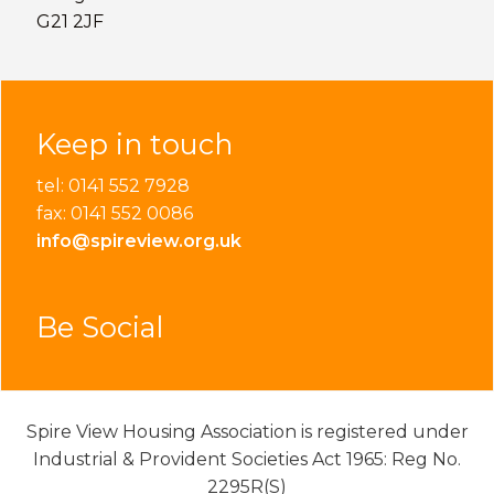
G21 2JF
Keep in touch
tel: 0141 552 7928
fax: 0141 552 0086
info@spireview.org.uk
Be Social
Spire View Housing Association is registered under
Industrial & Provident Societies Act 1965: Reg No.
2295R(S)