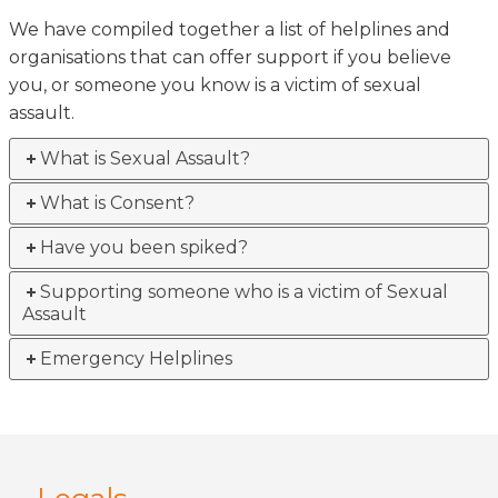
We have compiled together a list of helplines and
organisations that can offer support if you believe
you, or someone you know is a victim of sexual
assault.
What is Sexual Assault?
What is Consent?
Have you been spiked?
Supporting someone who is a victim of Sexual
Assault
Emergency Helplines