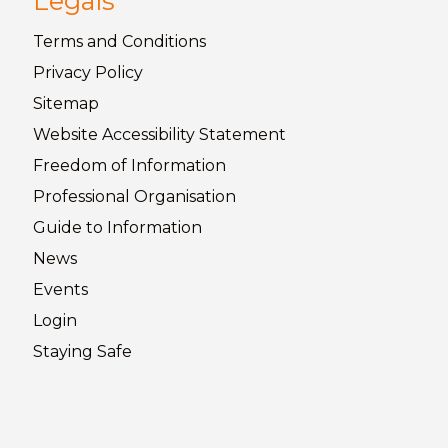
Legals
Terms and
Conditions
Privacy
Policy
Sitemap
Website Accessibility
Statement
Freedom of
Information
Professional Organisation
Guide to
Information
News
Events
Login
Staying
Safe