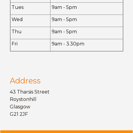
Tues
9am - 5pm
Wed
9am - 5pm
Thu
9am - 5pm
Fri
9am - 3.30pm
Address
43 Tharsis Street
Roystonhill
Glasgow
G21 2JF