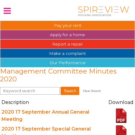
Pay your
rent
Apply for a
home
Report a
repair
Make a
complaint
Our
Performance
Management Committee Minutes
2020
Search
Clear Search
Description
Download
2020 17 September Annual General
Meeting
2020 17 September Special General