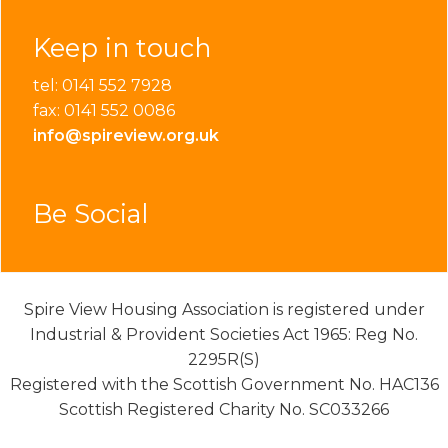
Keep in touch
tel: 0141 552 7928
fax: 0141 552 0086
info@spireview.org.uk
Be Social
Spire View Housing Association is registered under
Industrial & Provident Societies Act 1965: Reg No.
2295R(S)
Registered with the Scottish Government No. HAC136
Scottish Registered Charity No. SC033266