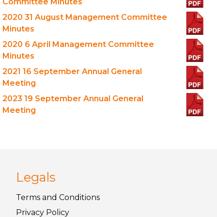
Committee Minutes
2020 31 August Management Committee
Minutes
2020 6 April Management Committee
Minutes
2021 16 September Annual General
Meeting
2023 19 September Annual General
Meeting
Legals
Terms and
Conditions
Privacy
Policy