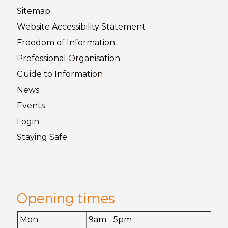
Sitemap
Website Accessibility
Statement
Freedom of
Information
Professional Organisation
Guide to
Information
News
Events
Login
Staying
Safe
Opening times
Mon
9am - 5pm