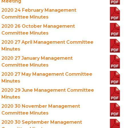
Meeting
2020 24 February Management
Committee Minutes
2020 26 October Management
Committee Minutes
2020 27 April Management Committee
Minutes
2020 27 January Management
Committee Minutes
2020 27 May Management Committee
Minutes
2020 29 June Management Committee
Minutes
2020 30 November Management
Committee Minutes
2020 30 September Management